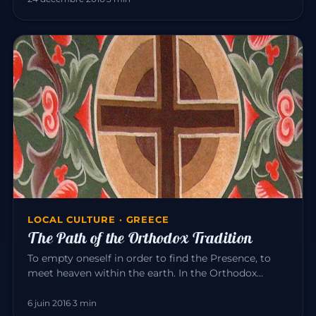
LOCAL CULTURE · GREECE
The Path of the Orthodox Tradition
To empty oneself in order to find the Presence, to
meet heaven within the earth. In the Orthodox
tradition, it is experi…
6 juin 2016
·
3 min