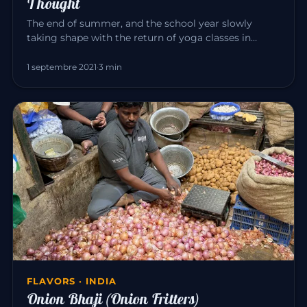
Thought
The end of summer, and the school year slowly
taking shape with the return of yoga classes in
September. Yoga invites us…
1 septembre 2021
·
3 min
FLAVORS · INDIA
Onion Bhaji (Onion Fritters)