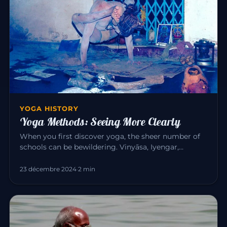
YOGA HISTORY
Yoga Methods: Seeing More Clearly
When you first discover yoga, the sheer number of
schools can be bewildering. Vinyāsa, Iyengar,
Sivananda, Bikram, Kunda…
23 décembre 2024
·
2 min