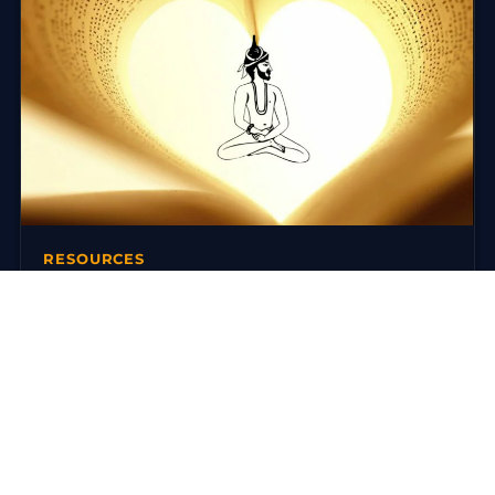
RESOURCES
Books on Traditional Yoga
There are today many reference works on traditional
yoga. Here is a selection around the Ashtanga Yoga
(Yoga Korunta) of…
3 mars 2016
·
3 min