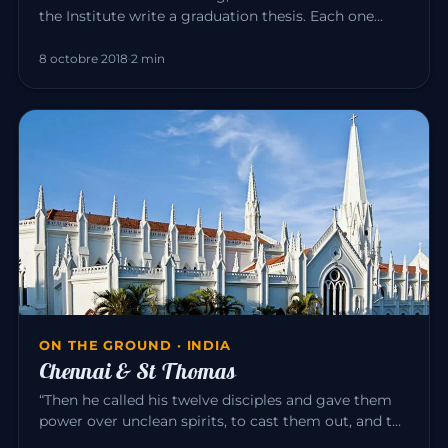
the Institute write a graduation thesis. Each one
explores, in the…
8 octobre 2018
·
2 min
ON THE GROUND · INDIA
Chennai & St Thomas
“Then he called his twelve disciples and gave them
power over unclean spirits, to cast them out, and to
heal all disease…