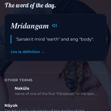
The word of the day.
Mridangam
'Sanskrit mird "earth" and ang "body".
Lire la définition →
OTHER TERMS
Nakūla
name of one of the five "Pāṇḍavaḥ" in the epic…
Nāyak
The Nāya took advantage of the decline of the