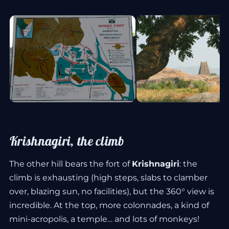
Krishnagiri, the climb
The other hill bears the fort of
Krishnagiri
: the
climb is exhausting (high steps, slabs to clamber
over, blazing sun, no facilities), but the 360° view is
incredible. At the top, more colonnades, a kind of
mini-acropolis, a temple… and lots of monkeys!