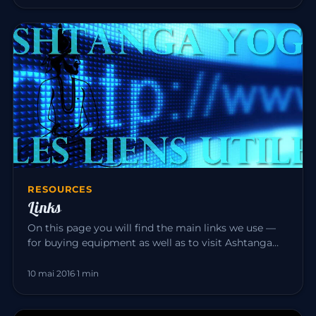
RESOURCES
Links
On this page you will find the main links we use —
for buying equipment as well as to visit Ashtanga
Yoga teacher friend…
10 mai 2016
·
1 min