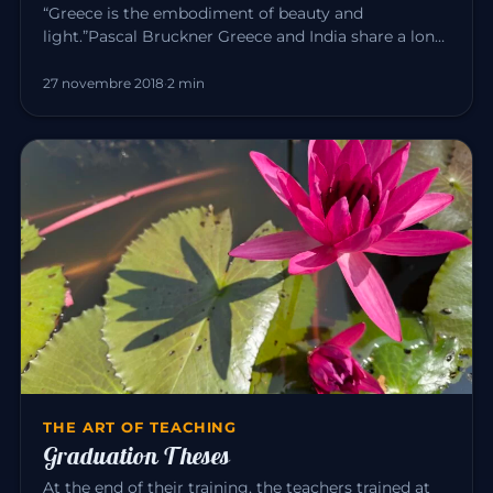
“Greece is the embodiment of beauty and
light.”Pascal Bruckner Greece and India share a long
common history. For about t…
27 novembre 2018
·
2 min
THE ART OF TEACHING
Graduation Theses
At the end of their training, the teachers trained at