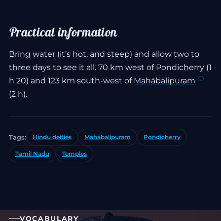
Practical information
Bring water (it’s hot, and steep) and allow two to
three days to see it all. 70 km west of Pondicherry (1
h 20) and 123 km south-west of
Mahābalipuram
(2 h).
Tags:
Hindu deities
Mahabalipuram
Pondicherry
Tamil Nadu
Temples
VOCABULARY