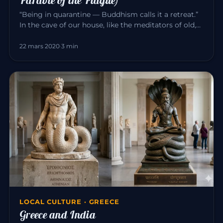
“Being in quarantine — Buddhism calls it a retreat.”
In the cave of our house, like the meditators of old,
we can consci…
22 mars 2020
·
3 min
LOCAL CULTURE · GREECE
Greece and India