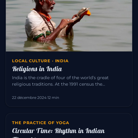
LOCAL CULTURE · INDIA
Religions in India
India is the cradle of four of the world’s great
religious traditions. At the 1991 census the
population was roughly: Hi…
22 décembre 2024
·
12 min
THE PRACTICE OF YOGA
Circular Time: Rhythm in Indian