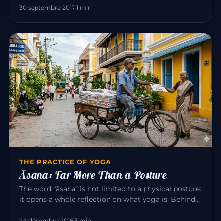
30 septembre 2017
·
1 min
THE PRACTICE OF YOGA
Āsana: Far More Than a Posture
The word “āsana” is not limited to a physical posture:
it opens a whole reflection on what yoga is. Behind
the exercise…
24 décembre 2016
·
3 min