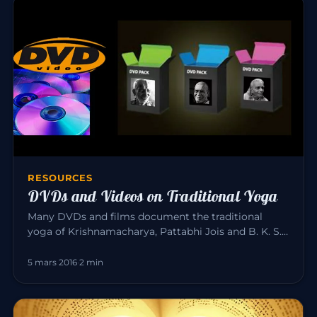
RESOURCES
DVDs and Videos on Traditional Yoga
Many DVDs and films document the traditional
yoga of Krishnamacharya, Pattabhi Jois and B. K. S.
Iyengar. Here is a sele…
5 mars 2016
·
2 min