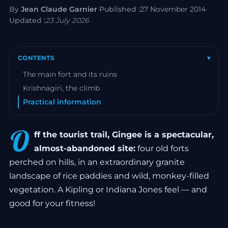
By
Jean Claude Garnier
·
Published :
27 November 2014
·
Updated :
23 July 2026
CONTENTS
▾
The main fort and its ruins
Krishnagiri, the climb
Practical information
O
ff the tourist trail, Gingee is a spectacular,
almost-abandoned site:
four old forts
perched on hills, in an extraordinary granite
landscape of rice paddies and wild, monkey-filled
vegetation. A Kipling or Indiana Jones feel — and
good for your fitness!