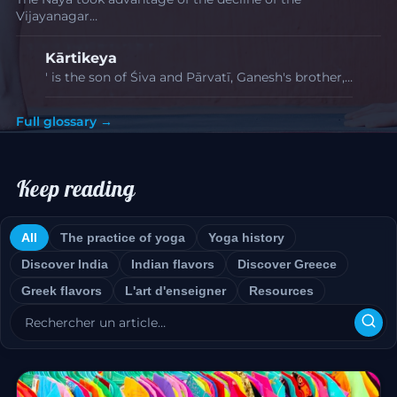
Vijayanagar…
Kārtikeya
' is the son of Śiva and Pārvatī, Ganesh's brother,…
Full glossary →
Keep reading
All
The practice of yoga
Yoga history
Discover India
Indian flavors
Discover Greece
Greek flavors
L'art d'enseigner
Resources