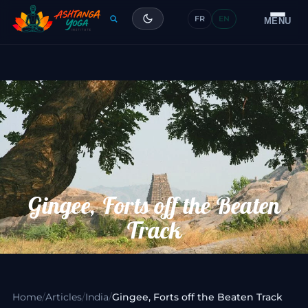
FR
EN
Training
MENU
Articles
Glossary
Contact
Gingee, Forts off the Beaten
Track
Home
/
Articles
/
India
/
Gingee, Forts off the Beaten Track