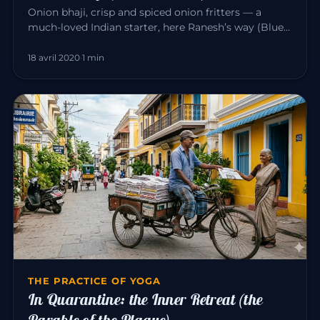
Onion bhaji, crisp and spiced onion fritters — a
much-loved Indian starter, here Ranesh’s way (Blue
Elephant, Mahābalipu…
18 avril 2020
·
1 min
THE PRACTICE OF YOGA
In Quarantine: the Inner Retreat (the
Parable of the Plague)