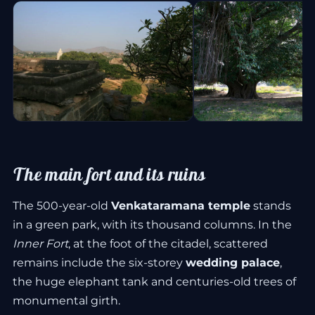
The main fort and its ruins
The 500-year-old
Venkataramana temple
stands
in a green park, with its thousand columns. In the
Inner Fort
, at the foot of the citadel, scattered
remains include the six-storey
wedding palace
,
the huge elephant tank and centuries-old trees of
monumental girth.