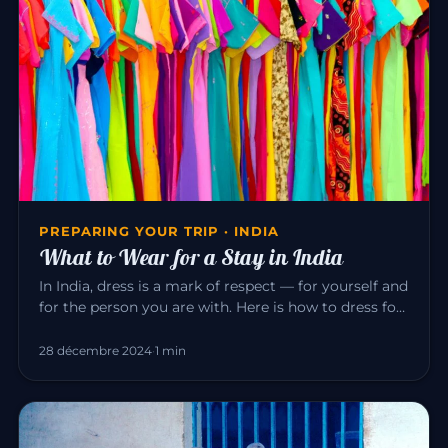
PREPARING YOUR TRIP · INDIA
What to Wear for a Stay in India
In India, dress is a mark of respect — for yourself and
for the person you are with. Here is how to dress for
a pleasant…
28 décembre 2024
·
1 min