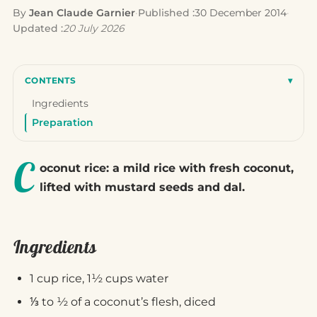
By
Jean Claude Garnier
·
Published :
30 December 2014
·
Updated :
20 July 2026
CONTENTS
▾
Ingredients
Preparation
C
oconut rice: a mild rice with fresh coconut,
lifted with mustard seeds and dal.
Ingredients
1 cup rice, 1½ cups water
⅓ to ½ of a coconut’s flesh, diced