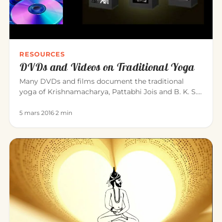
RESOURCES
DVDs and Videos on Traditional Yoga
Many DVDs and films document the traditional
yoga of Krishnamacharya, Pattabhi Jois and B. K. S.
Iyengar. Here is a sele…
5 mars 2016
·
2 min