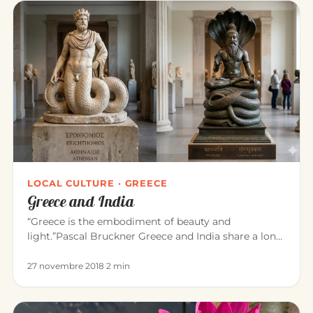
LOCAL CULTURE · GREECE
Greece and India
“Greece is the embodiment of beauty and
light.”Pascal Bruckner Greece and India share a long
common history. For about t…
27 novembre 2018
·
2 min