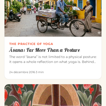
THE PRACTICE OF YOGA
Āsana: Far More Than a Posture
The word “āsana” is not limited to a physical posture:
it opens a whole reflection on what yoga is. Behind
the exercise…
24 décembre 2016
·
3 min