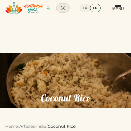
FR
EN
Training
MENU
Articles
Glossary
Contact
Coconut Rice
Home
/
Articles
/
India
/
Coconut Rice