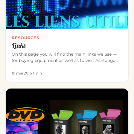
RESOURCES
Links
On this page you will find the main links we use —
for buying equipment as well as to visit Ashtanga
Yoga teacher friend…
10 mai 2016
·
1 min