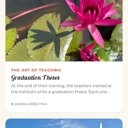
THE ART OF TEACHING
Graduation Theses
At the end of their training, the teachers trained at
the Institute write a graduation thesis. Each one
explores, in the…
8 octobre 2018
·
2 min