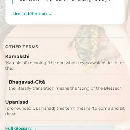
Lire la définition →
OTHER TERMS
Kamakshi
'Kamakshi' meaning "the one whose eyes awaken desire or
the…
Bhagavad-Gītā
the literally translation means the "song of the Blessed".
Upaniṣad
(pronounced Upanishad) this term means "to come and sit
down…
Full glossary →