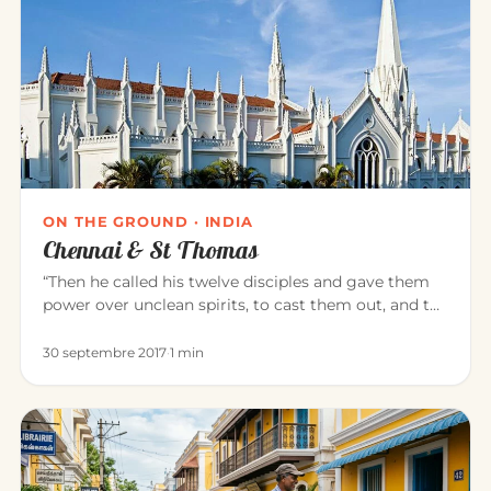
ON THE GROUND · INDIA
Chennai & St Thomas
“Then he called his twelve disciples and gave them
power over unclean spirits, to cast them out, and to
heal all disease…
30 septembre 2017
·
1 min