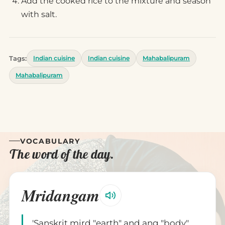
Add the cooked rice to the mixture and season
with salt.
Tags:
Indian cuisine
Indian cuisine
Mahabalipuram
Mahabalipuram
VOCABULARY
The word of the day.
Mridangam
'Sanskrit mird "earth" and ang "body".