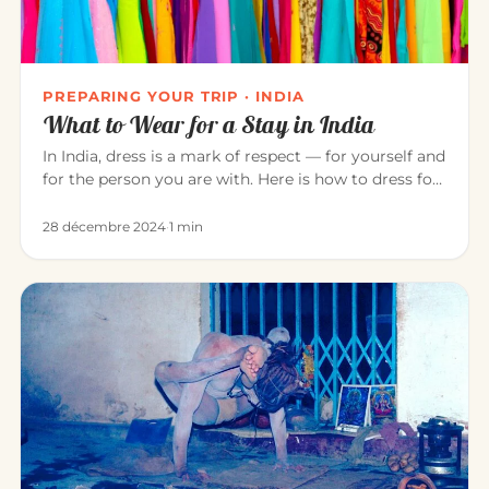
PREPARING YOUR TRIP · INDIA
What to Wear for a Stay in India
In India, dress is a mark of respect — for yourself and
for the person you are with. Here is how to dress for
a pleasant…
28 décembre 2024
·
1 min