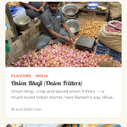
FLAVORS · INDIA
Onion Bhaji (Onion Fritters)
Onion bhaji, crisp and spiced onion fritters — a
much-loved Indian starter, here Ranesh’s way (Blue
Elephant, Mahābalipu…
18 avril 2020
·
1 min