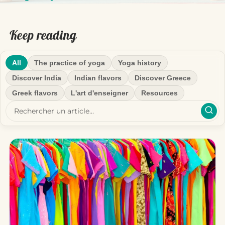
Keep reading
All
The practice of yoga
Yoga history
Discover India
Indian flavors
Discover Greece
Greek flavors
L'art d'enseigner
Resources