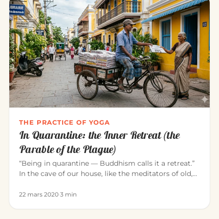
THE PRACTICE OF YOGA
In Quarantine: the Inner Retreat (the
Parable of the Plague)
“Being in quarantine — Buddhism calls it a retreat.”
In the cave of our house, like the meditators of old,
we can consci…
22 mars 2020
·
3 min