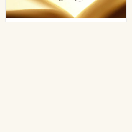
RESOURCES
Books on Traditional Yoga
There are today many reference works on traditional
yoga. Here is a selection around the Ashtanga Yoga
(Yoga Korunta) of…
3 mars 2016
·
3 min