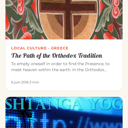
LOCAL CULTURE · GREECE
The Path of the Orthodox Tradition
To empty oneself in order to find the Presence, to
meet heaven within the earth. In the Orthodox
tradition, it is experi…
6 juin 2016
·
3 min