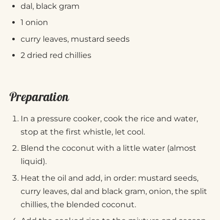
dal, black gram
1 onion
curry leaves, mustard seeds
2 dried red chillies
Preparation
In a pressure cooker, cook the rice and water,
stop at the first whistle, let cool.
Blend the coconut with a little water (almost
liquid).
Heat the oil and add, in order: mustard seeds,
curry leaves, dal and black gram, onion, the split
chillies, the blended coconut.