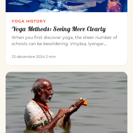
YOGA HISTORY
Yoga Methods: Seeing More Clearly
When you first discover yoga, the sheer number of
schools can be bewildering. Vinyāsa, Iyengar,
Sivananda, Bikram, Kunda…
23 décembre 2024
·
2 min