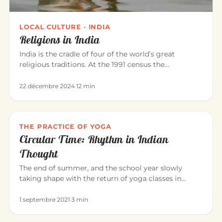
LOCAL CULTURE · INDIA
Religions in India
India is the cradle of four of the world’s great
religious traditions. At the 1991 census the
population was roughly: Hi…
22 décembre 2024
·
12 min
THE PRACTICE OF YOGA
Circular Time: Rhythm in Indian
Thought
The end of summer, and the school year slowly
taking shape with the return of yoga classes in
September. Yoga invites us…
1 septembre 2021
·
3 min