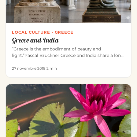
LOCAL CULTURE · GREECE
Greece and India
“Greece is the embodiment of beauty and
light.”Pascal Bruckner Greece and India share a long
common history. For about t…
27 novembre 2018
·
2 min