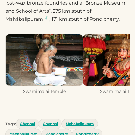
lost-wax bronze foundries and a “Bronze Museum
and School of Arts”. 275 km south of
Mahābalipuram
, 171 km south of Pondicherry.
Swamimalai Temple
Swamimalai Te
Tags:
Chennai
Chennai
Mahabalipuram
Mahabalipuram
Pondicherry
Pondicherry