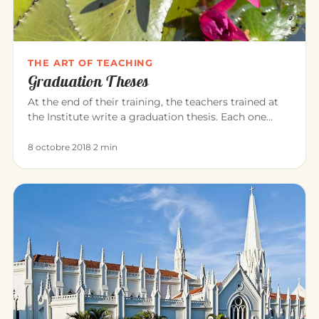
THE ART OF TEACHING
Graduation Theses
At the end of their training, the teachers trained at
the Institute write a graduation thesis. Each one
explores, in the…
8 octobre 2018
·
2 min