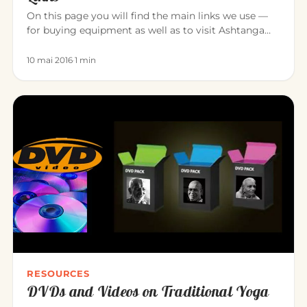
On this page you will find the main links we use —
for buying equipment as well as to visit Ashtanga
Yoga teacher friend…
10 mai 2016
·
1 min
RESOURCES
DVDs and Videos on Traditional Yoga