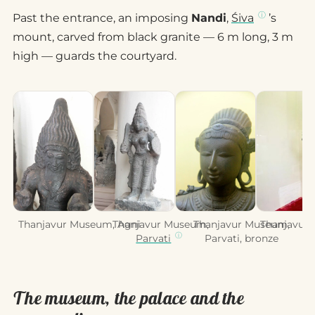
Past the entrance, an imposing
Nandi
,
Śiva
’s
mount, carved from black granite — 6 m long, 3 m
high — guards the courtyard.
Thanjavur Museum, Agni
Thanjavur Museum,
Thanjavur Museum,
Thanjavur,
Parvati
Parvati, bronze
The museum, the palace and the