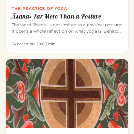
THE PRACTICE OF YOGA
Āsana: Far More Than a Posture
The word “āsana” is not limited to a physical posture:
it opens a whole reflection on what yoga is. Behind
the exercise…
24 décembre 2016
·
3 min