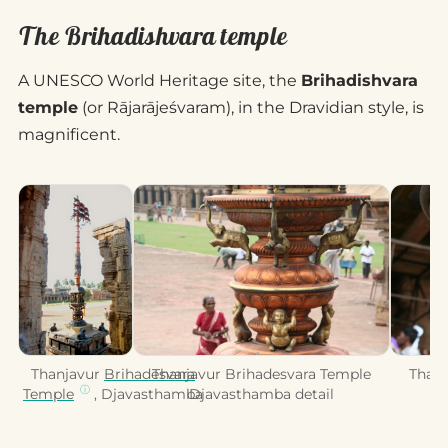
The Brihadishvara temple
A UNESCO World Heritage site, the
Brihadishvara
temple
(or Rājarājeśvaram), in the Dravidian style, is
magnificent.
Thanjavur
Brihadesvara
Thanjavur Brihadesvara Temple
Thanj
Temple
, Djavasthamba
Djavasthamba detail