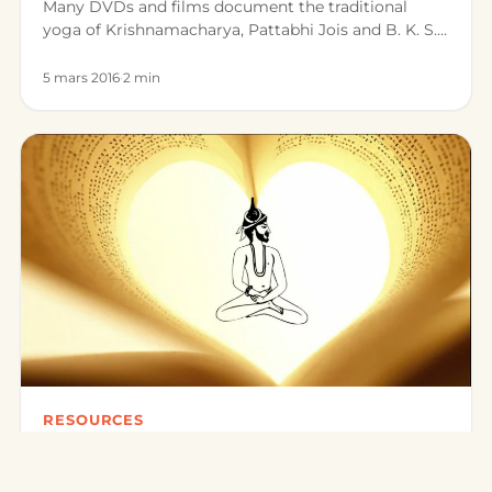
Many DVDs and films document the traditional
yoga of Krishnamacharya, Pattabhi Jois and B. K. S.
Iyengar. Here is a sele…
5 mars 2016
·
2 min
RESOURCES
Books on Traditional Yoga
There are today many reference works on traditional