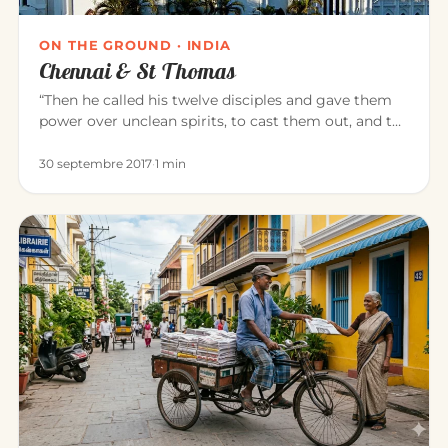
ON THE GROUND · INDIA
Chennai & St Thomas
“Then he called his twelve disciples and gave them
power over unclean spirits, to cast them out, and to
heal all disease…
30 septembre 2017
·
1 min