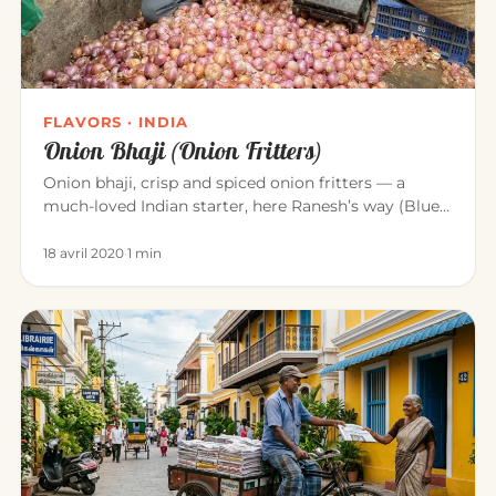
FLAVORS · INDIA
Onion Bhaji (Onion Fritters)
Onion bhaji, crisp and spiced onion fritters — a
much-loved Indian starter, here Ranesh’s way (Blue
Elephant, Mahābalipu…
18 avril 2020
·
1 min