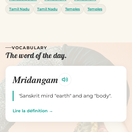
Tamil Nadu
Tamil Nadu
Temples
Temples
VOCABULARY
The word of the day.
Mridangam
'Sanskrit mird "earth" and ang "body".
Lire la définition →