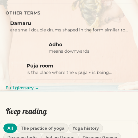
OTHER TERMS
Damaru
are small double drums shaped in the form similar to…
Adho
means downwards
Pūjā room
is the place where the « pūjā » is being…
Full glossary →
Keep reading
All
The practice of yoga
Yoga history
Discover India
Indian flavors
Discover Greece