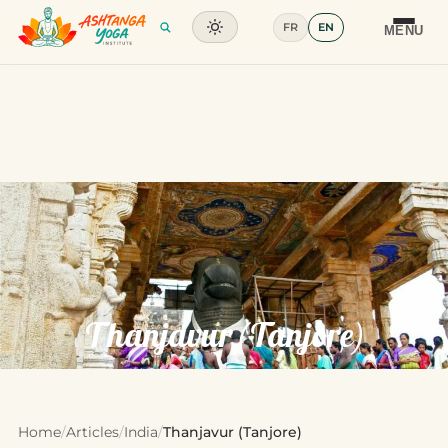
FR
EN
Training
MENU
Articles
Glossary
Contact
Thanjavur (Tanjore)
Home
/
Articles
/
India
/
Thanjavur (Tanjore)