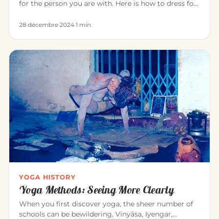
for the person you are with. Here is how to dress for
a pleasant…
28 décembre 2024
·
1 min
YOGA HISTORY
Yoga Methods: Seeing More Clearly
When you first discover yoga, the sheer number of
schools can be bewildering. Vinyāsa, Iyengar,