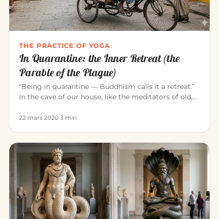
THE PRACTICE OF YOGA
In Quarantine: the Inner Retreat (the
Parable of the Plague)
“Being in quarantine — Buddhism calls it a retreat.”
In the cave of our house, like the meditators of old,
we can consci…
22 mars 2020
·
3 min