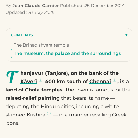
By
Jean Claude Garnier
·
Published :
25 December 2014
·
Updated :
20 July 2026
CONTENTS
▾
The Brihadishvara temple
The museum, the palace and the surroundings
T
hanjavur (Tanjore), on the bank of the
Kāverī
400 km south of
Chennai
, is a
land of Chola temples.
The town is famous for the
raised-relief painting
that bears its name —
depicting the Hindu deities, including a white-
skinned
Krishna
— in a manner recalling Greek
icons.