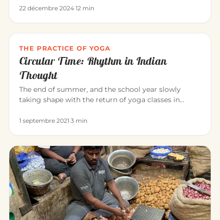
22 décembre 2024
·
12 min
THE PRACTICE OF YOGA
Circular Time: Rhythm in Indian
Thought
The end of summer, and the school year slowly
taking shape with the return of yoga classes in
September. Yoga invites us…
1 septembre 2021
·
3 min