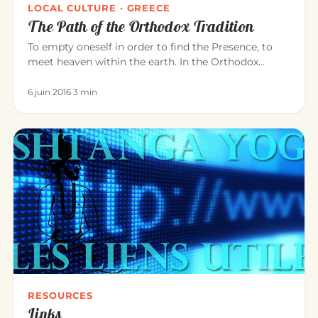
LOCAL CULTURE · GREECE
The Path of the Orthodox Tradition
To empty oneself in order to find the Presence, to
meet heaven within the earth. In the Orthodox
tradition, it is experi…
6 juin 2016
·
3 min
RESOURCES
Links