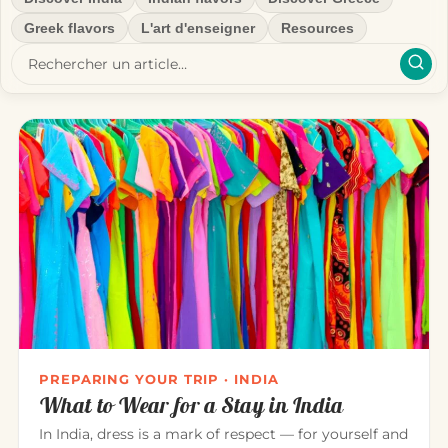
Greek flavors
L'art d'enseigner
Resources
PREPARING YOUR TRIP · INDIA
What to Wear for a Stay in India
In India, dress is a mark of respect — for yourself and