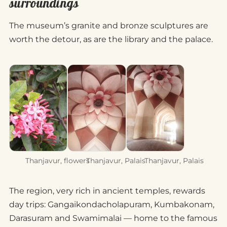
surroundings
The museum’s granite and bronze sculptures are
worth the detour, as are the library and the palace.
Thanjavur, flowers
Thanjavur, Palais
Thanjavur, Palais
The region, very rich in ancient temples, rewards
day trips: Gangaikondacholapuram, Kumbakonam,
Darasuram and Swamimalai — home to the famous