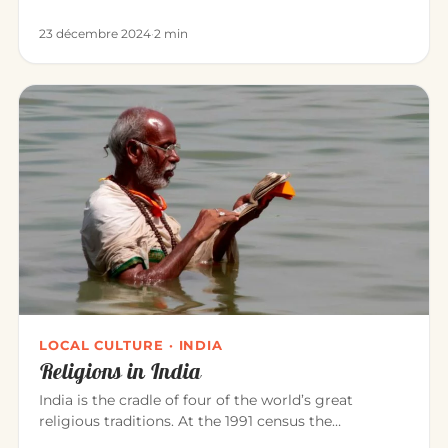
Sivananda, Bikram, Kunda…
23 décembre 2024
·
2 min
LOCAL CULTURE · INDIA
Religions in India
India is the cradle of four of the world’s great
religious traditions. At the 1991 census the
population was roughly: Hi…