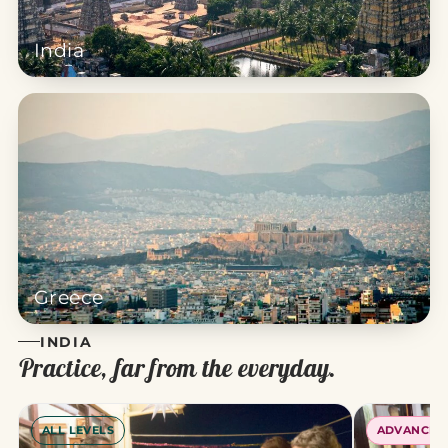
India
Greece
INDIA
Practice, far from the everyday.
ALL LEVELS
ADVANCED