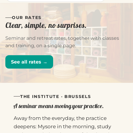
OUR RATES
Clear, simple, no surprises.
Seminar and retreat rates, together with classes
and training, on a single page.
See all rates →
THE INSTITUTE · BRUSSELS
A seminar means moving your practice.
Away from the everyday, the practice
deepens: Mysore in the morning, study