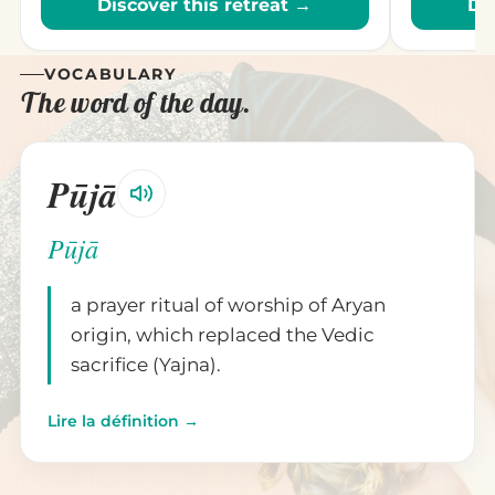
Discover this retreat →
Di
VOCABULARY
The word of the day.
Pūjā
Pūjā
a prayer ritual of worship of Aryan
origin, which replaced the Vedic
sacrifice (Yajna).
Lire la définition →