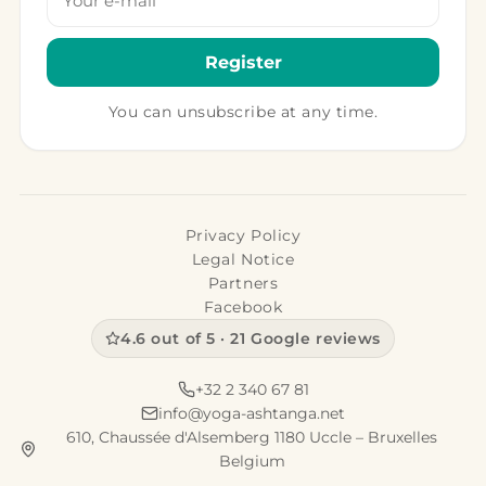
Register
You can unsubscribe at any time.
Privacy Policy
Legal Notice
Partners
Facebook
4.6 out of 5 · 21 Google reviews
+32 2 340 67 81
info@yoga-ashtanga.net
610, Chaussée d'Alsemberg 1180 Uccle – Bruxelles
Belgium