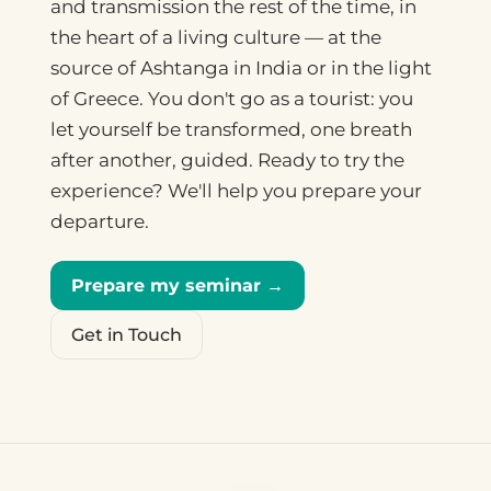
and transmission the rest of the time, in
the heart of a living culture — at the
source of Ashtanga in India or in the light
of Greece. You don't go as a tourist: you
let yourself be transformed, one breath
after another, guided. Ready to try the
experience? We'll help you prepare your
departure.
Prepare my seminar →
Get in Touch