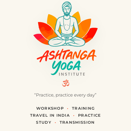
“Practice, practice every day”
WORKSHOP
•
TRAINING
TRAVEL IN INDIA
•
PRACTICE
STUDY
•
TRANSMISSION