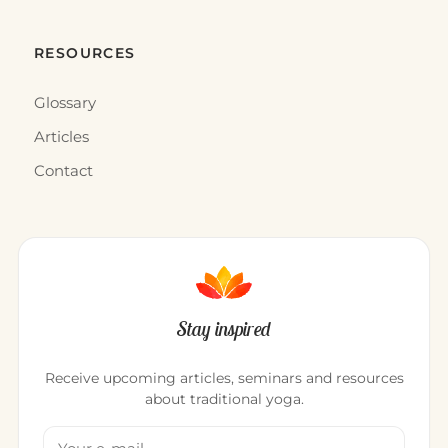
RESOURCES
Glossary
Articles
Contact
Stay inspired
Receive upcoming articles, seminars and resources
about traditional yoga.
Your email address