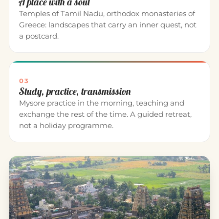
A place with a soul
Temples of Tamil Nadu, orthodox monasteries of
Greece: landscapes that carry an inner quest, not
a postcard.
03
Study, practice, transmission
Mysore practice in the morning, teaching and
exchange the rest of the time. A guided retreat,
not a holiday programme.