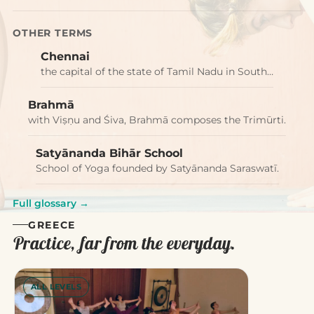
OTHER TERMS
Chennai
the capital of the state of Tamil Nadu in South…
Brahmā
with Viṣṇu and Śiva, Brahmā composes the Trimūrti.
Satyānanda Bihār School
School of Yoga founded by Satyānanda Saraswatī.
Full glossary →
GREECE
Practice, far from the everyday.
ALL LEVELS