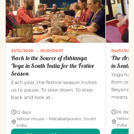
21/12/2026 → 01/01/2027
04/01/202
Back to the Source of Ashtanga
The Art 
Yoga in South India for the Festive
in South 
Season
Yoga has
from one
Each year, the festive season invites
Beyond t
us to pause. To slow down. To step
means un
back and look at…
26 days
12 days
Yellow 
Yellow House – Mahābalipuram, South
India
India