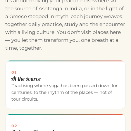
it's about moving your practice elsewhere. At
the source of Ashtanga in India, or in the light of
a Greece steeped in myth, each journey weaves
together daily practice, study and the encounter
with a living culture. You don't visit places here
— you let them transform you, one breath at a
time, together.
01
At the source
Practising where yoga has been passed down for
centuries, to the rhythm of the places — not of
tour circuits.
02