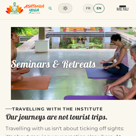
FR
EN
Training
MENU
Articles
Glossary
Contact
Seminars & Retreats
TRAVELLING WITH THE INSTITUTE
Our journeys are not tourist trips.
Travelling with us isn't about ticking off sights: