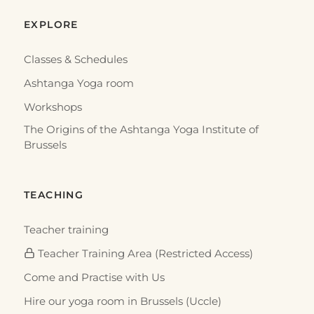
EXPLORE
Classes & Schedules
Ashtanga Yoga room
Workshops
The Origins of the Ashtanga Yoga Institute of
Brussels
TEACHING
Teacher training
Teacher Training Area (Restricted Access)
Come and Practise with Us
Hire our yoga room in Brussels (Uccle)