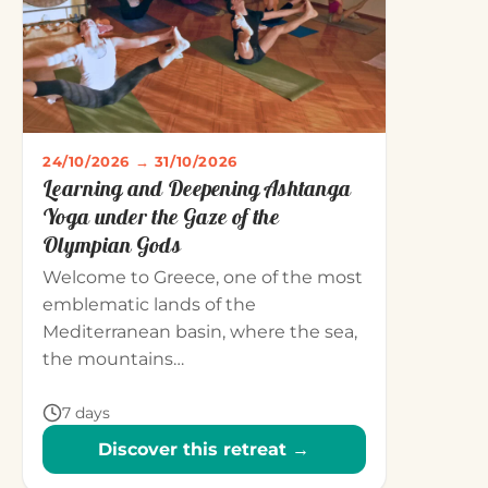
24/10/2026 → 31/10/2026
Learning and Deepening Ashtanga
Yoga under the Gaze of the
Olympian Gods
Welcome to Greece, one of the most
emblematic lands of the
Mediterranean basin, where the sea,
the mountains…
7 days
Discover this retreat →