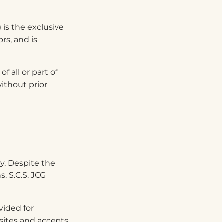
) is the exclusive
rs, and is
f all or part of
ithout prior
y. Despite the
. S.C.S. JCG
vided for
bsites and accepts