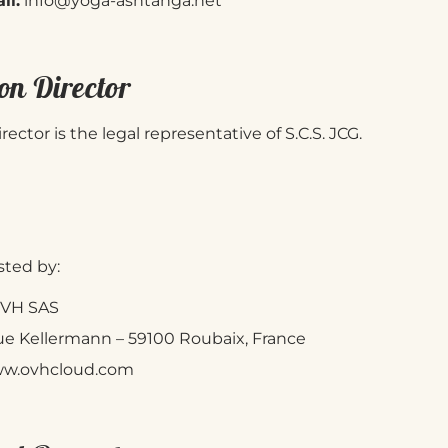
il:
info@yoga-ashtanga.net
on Director
rector is the legal representative of S.C.S. JCG.
sted by:
VH SAS
ue Kellermann – 59100 Roubaix, France
w.ovhcloud.com