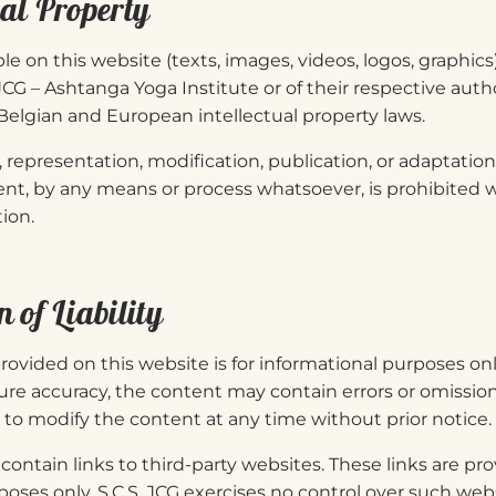
ual Property
ble on this website (texts, images, videos, logos, graphics
 JCG – Ashtanga Yoga Institute or of their respective autho
elgian and European intellectual property laws.
representation, modification, publication, or adaptation o
nt, by any means or process whatsoever, is prohibited w
ion.
n of Liability
rovided on this website is for informational purposes onl
ure accuracy, the content may contain errors or omissions
t to modify the content at any time without prior notice.
ontain links to third-party websites. These links are pro
poses only. S.C.S. JCG exercises no control over such we