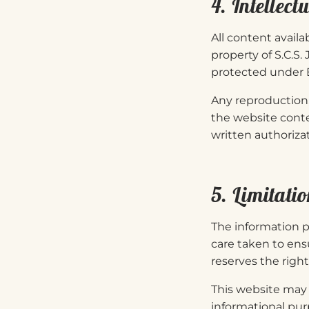
4. Intellect
All content availa
property of S.C.S.
protected under B
Any reproduction, 
the website conte
written authorizat
5. Limitatio
The information p
care taken to ens
reserves the righ
This website may c
informational pur