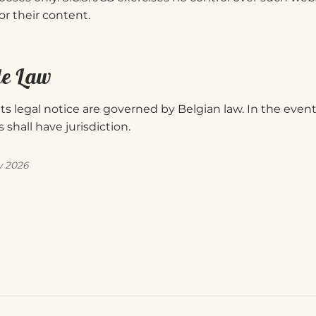
for their content.
le Law
ts legal notice are governed by Belgian law. In the event
 shall have jurisdiction.
y 2026