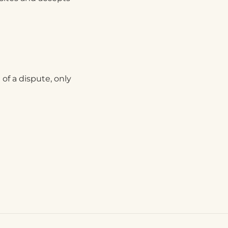
 of a dispute, only