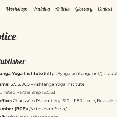
s
Workshops
Training
Articles
Glossary
Contact
tice
Publisher
anga Yoga Institute
(
https://yoga-ashtanga.net/
) is pub
ame:
S.C.S. JCG – Ashtanga Yoga Institute
Limited Partnership (S.C.S.)
ffice:
Chaussée d’Alsemberg, 610 – 1180 Uccle, Brussels
mber (BCE):
[to be completed]