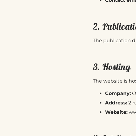
Contact ema
2. Publicati
The publication di
3. Hosting
The website is ho
Company:
O
Address:
2 r
Website:
ww