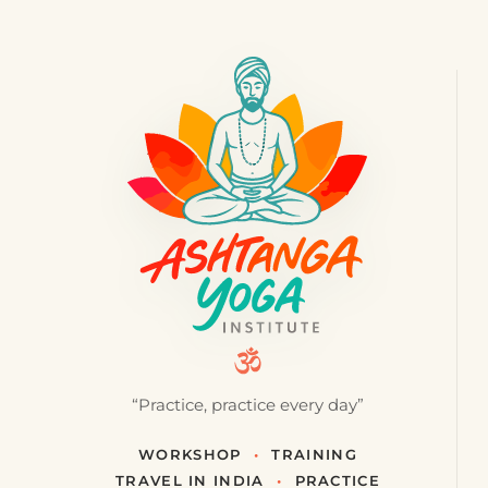
“Practice, practice every day”
WORKSHOP
•
TRAINING
TRAVEL IN INDIA
•
PRACTICE