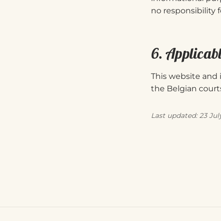
no responsibility 
6. Applicab
This website and i
the Belgian courts
Last updated: 23 Jul