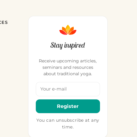
CES
Stay inspired
Receive upcoming articles,
seminars and resources
about traditional yoga.
Your email address
Register
You can unsubscribe at any
time.