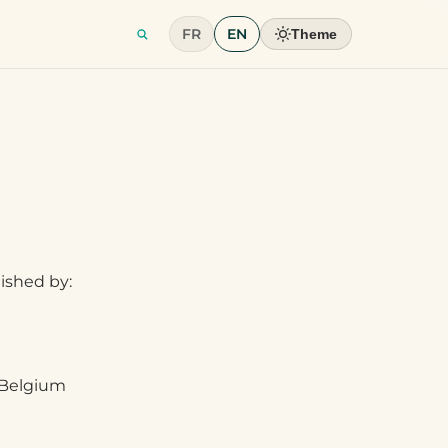
FR
EN
Theme
lished by:
, Belgium