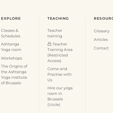
EXPLORE
TEACHING
RESOUR
Classes &
Teacher
Glossary
Schedules
training
Articles
Ashtanga
Teacher
Contact
Yoga room
Training Area
(Restricted
Workshops
Access)
The Origins of
Come and
the Ashtanga
Practise with
Yoga Institute
Us
of Brussels
Hire our yoga
room in
Brussels
(Uccle)