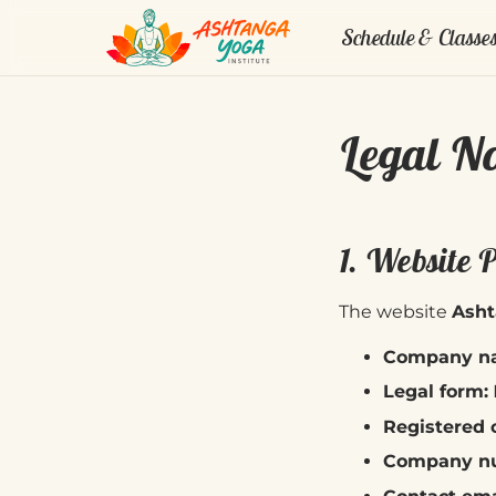
Schedule & Classe
Legal No
1. Website 
The website
Asht
Company n
Legal form:
Registered o
Company nu