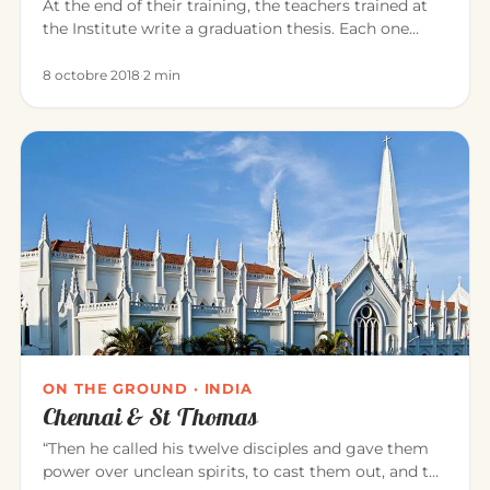
At the end of their training, the teachers trained at
the Institute write a graduation thesis. Each one
explores, in the…
8 octobre 2018
·
2 min
ON THE GROUND · INDIA
Chennai & St Thomas
“Then he called his twelve disciples and gave them
power over unclean spirits, to cast them out, and to