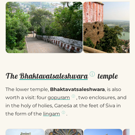
The
Bhaktavatsaleshwara
temple
The lower temple,
Bhaktavatsaleshwara
, is also
worth a visit: four
gopuram
, two enclosures, and
in the holy of holies, Gaṇeśa at the feet of Śiva in
the form of the
lingam
.