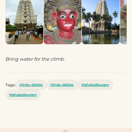
Bring water for the climb.
Tags:
Hindu deities
Hindu deities
Mahabalipuram
Mahabalipuram