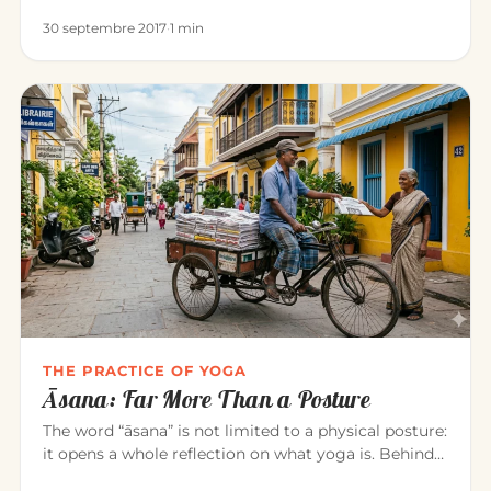
heal all disease…
30 septembre 2017
·
1 min
THE PRACTICE OF YOGA
Āsana: Far More Than a Posture
The word “āsana” is not limited to a physical posture:
it opens a whole reflection on what yoga is. Behind
the exercise…