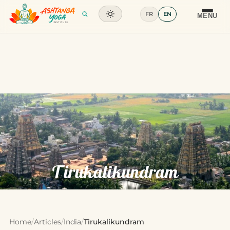
FR
EN
Training
MENU
Articles
Glossary
Contact
Tirukalikundram
Home
/
Articles
/
India
/
Tirukalikundram