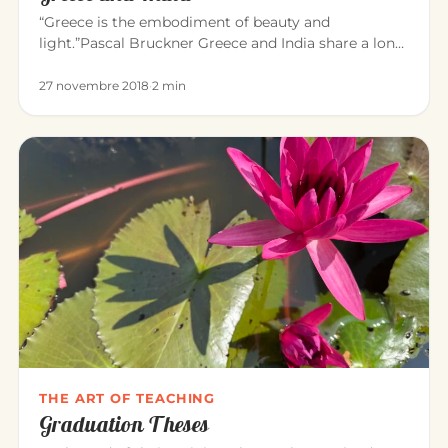
“Greece is the embodiment of beauty and
light.”Pascal Bruckner Greece and India share a long
common history. For about t…
27 novembre 2018
·
2 min
THE ART OF TEACHING
Graduation Theses