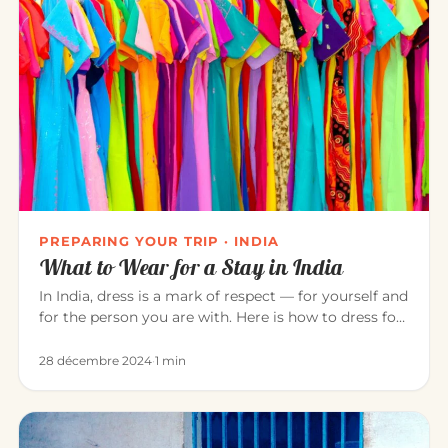
PREPARING YOUR TRIP · INDIA
What to Wear for a Stay in India
In India, dress is a mark of respect — for yourself and
for the person you are with. Here is how to dress for
a pleasant…
28 décembre 2024
·
1 min