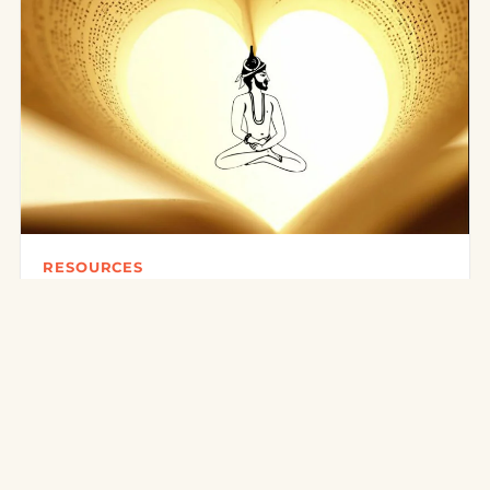
RESOURCES
Books on Traditional Yoga
There are today many reference works on traditional
yoga. Here is a selection around the Ashtanga Yoga
(Yoga Korunta) of…
3 mars 2016
·
3 min