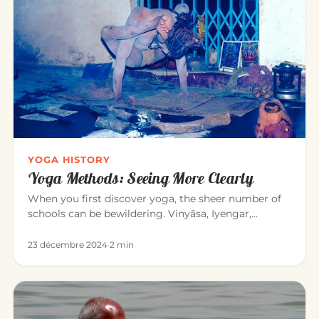
YOGA HISTORY
Yoga Methods: Seeing More Clearly
When you first discover yoga, the sheer number of
schools can be bewildering. Vinyāsa, Iyengar,
Sivananda, Bikram, Kunda…
23 décembre 2024
·
2 min