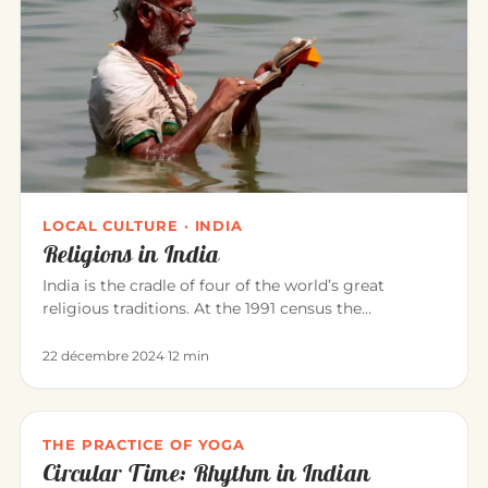
LOCAL CULTURE · INDIA
Religions in India
India is the cradle of four of the world’s great
religious traditions. At the 1991 census the
population was roughly: Hi…
22 décembre 2024
·
12 min
THE PRACTICE OF YOGA
Circular Time: Rhythm in Indian