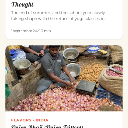
Thought
The end of summer, and the school year slowly
taking shape with the return of yoga classes in
September. Yoga invites us…
1 septembre 2021
·
3 min
FLAVORS · INDIA
Onion Bhaji (Onion Fritters)