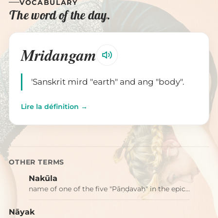
VOCABULARY
The word of the day.
Mridangam
'Sanskrit mird "earth" and ang "body".
Lire la définition →
OTHER TERMS
Nakūla
name of one of the five "Pāṇḍavaḥ" in the epic…
Nāyak