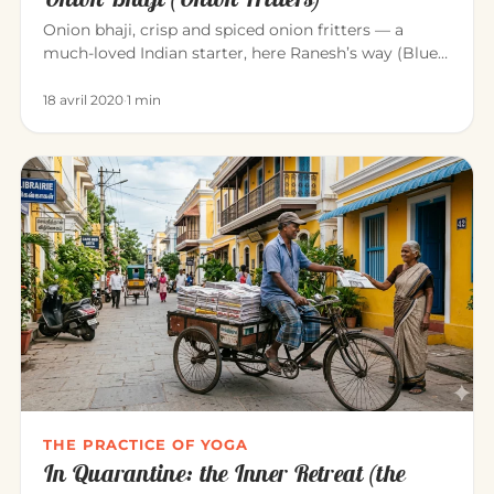
Onion bhaji, crisp and spiced onion fritters — a
much-loved Indian starter, here Ranesh’s way (Blue
Elephant, Mahābalipu…
18 avril 2020
·
1 min
THE PRACTICE OF YOGA
In Quarantine: the Inner Retreat (the