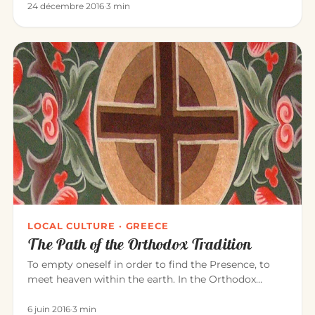
24 décembre 2016
·
3 min
LOCAL CULTURE · GREECE
The Path of the Orthodox Tradition
To empty oneself in order to find the Presence, to
meet heaven within the earth. In the Orthodox
tradition, it is experi…
6 juin 2016
·
3 min