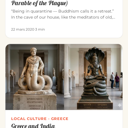
Parable of the Plague)
“Being in quarantine — Buddhism calls it a retreat.”
In the cave of our house, like the meditators of old,
we can consci…
22 mars 2020
·
3 min
LOCAL CULTURE · GREECE
Greece and India