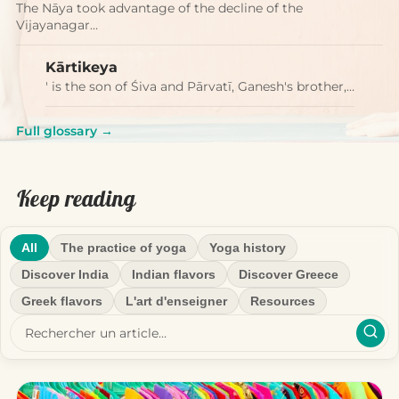
The Nāya took advantage of the decline of the
Vijayanagar…
Kārtikeya
' is the son of Śiva and Pārvatī, Ganesh's brother,…
Full glossary →
Keep reading
All
The practice of yoga
Yoga history
Discover India
Indian flavors
Discover Greece
Greek flavors
L'art d'enseigner
Resources