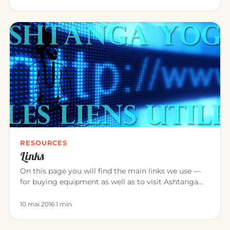
RESOURCES
Links
On this page you will find the main links we use —
for buying equipment as well as to visit Ashtanga
Yoga teacher friend…
10 mai 2016
·
1 min