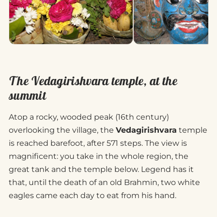
The Vedagirishvara temple, at the
summit
Atop a rocky, wooded peak (16th century)
overlooking the village, the
Vedagirishvara
temple
is reached barefoot, after 571 steps. The view is
magnificent: you take in the whole region, the
great tank and the temple below. Legend has it
that, until the death of an old Brahmin, two white
eagles came each day to eat from his hand.