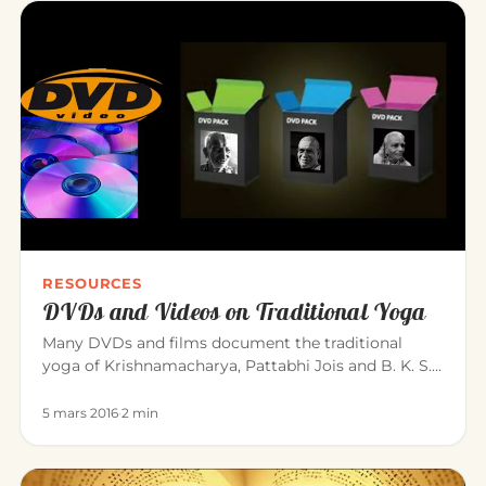
RESOURCES
DVDs and Videos on Traditional Yoga
Many DVDs and films document the traditional
yoga of Krishnamacharya, Pattabhi Jois and B. K. S.
Iyengar. Here is a sele…
5 mars 2016
·
2 min