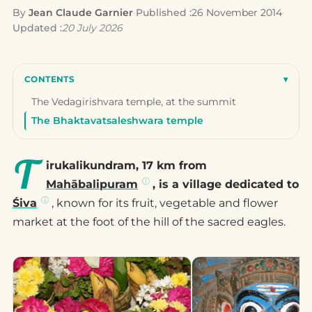
By
Jean Claude Garnier
·
Published :
26 November 2014
·
Updated :
20 July 2026
CONTENTS
▾
The Vedagirishvara temple, at the summit
The Bhaktavatsaleshwara temple
T
irukalikundram, 17 km from
Mahābalipuram
, is a village dedicated to
Śiva
, known for its fruit, vegetable and flower
market at the foot of the hill of the sacred eagles.