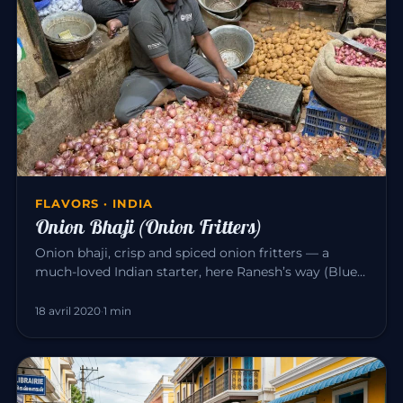
FLAVORS · INDIA
Onion Bhaji (Onion Fritters)
Onion bhaji, crisp and spiced onion fritters — a
much-loved Indian starter, here Ranesh’s way (Blue
Elephant, Mahābalipu…
18 avril 2020
·
1 min