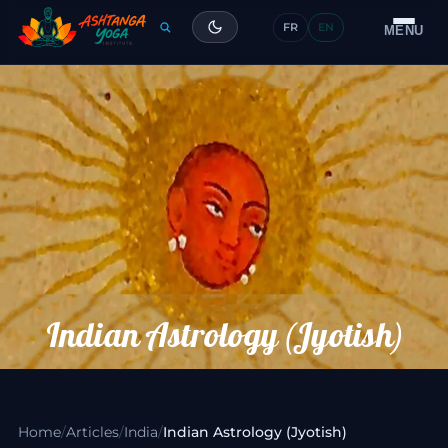
FR
EN
Training
MENU
Articles
Glossary
Contact
Indian Astrology (Jyotish)
Home
/
Articles
/
India
/
Indian Astrology (Jyotish)