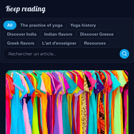
Keep reading
All
The practice of yoga
Yoga history
Discover India
Indian flavors
Discover Greece
Greek flavors
L'art d'enseigner
Resources