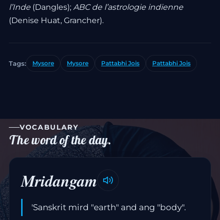
l’Inde
(Dangles);
ABC de l’astrologie indienne
(Denise Huat, Grancher).
Tags:
Mysore
Mysore
Pattabhi Jois
Pattabhi Jois
VOCABULARY
The word of the day.
Mridangam
'Sanskrit mird "earth" and ang "body".