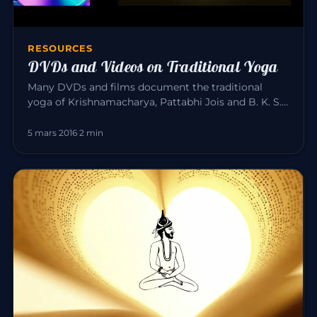
RESOURCES
DVDs and Videos on Traditional Yoga
Many DVDs and films document the traditional
yoga of Krishnamacharya, Pattabhi Jois and B. K. S.
Iyengar. Here is a sele…
5 mars 2016
·
2 min