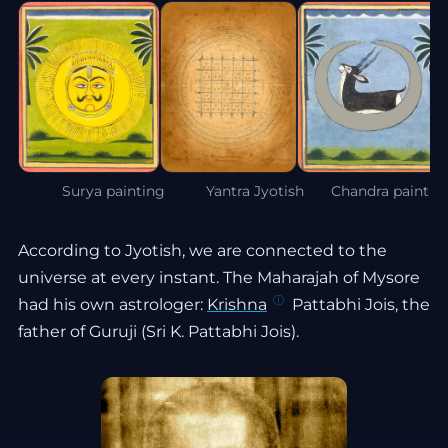
Surya painting
Yantra Jyotish
Chandra paintin
According to Jyotish, we are connected to the
universe at every instant. The Maharajah of Mysore
had his own astrologer:
Krishna
Pattabhi Jois, the
father of Guruji (Sri K. Pattabhi Jois).