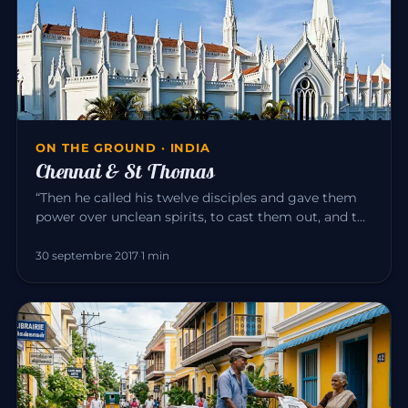
ON THE GROUND · INDIA
Chennai & St Thomas
“Then he called his twelve disciples and gave them
power over unclean spirits, to cast them out, and to
heal all disease…
30 septembre 2017
·
1 min