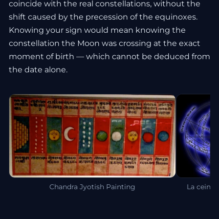
coincide with the real constellations, without the
shift caused by the precession of the equinoxes.
Knowing your sign would mean knowing the
constellation the Moon was crossing at the exact
moment of birth — which cannot be deduced from
the date alone.
Chandra Jyotish Painting
La ceintu