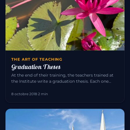
THE ART OF TEACHING
Graduation Theses
At the end of their training, the teachers trained at
the Institute write a graduation thesis. Each one
explores, in the…
8 octobre 2018
·
2 min