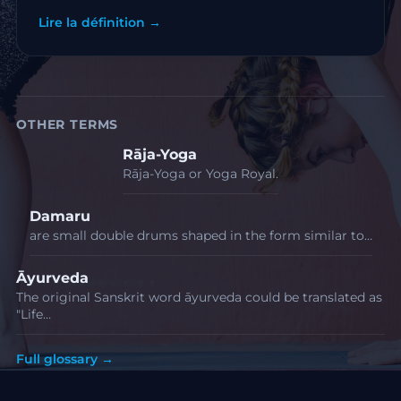
Lire la définition →
OTHER TERMS
Rāja-Yoga
Rāja-Yoga or Yoga Royal.
Damaru
are small double drums shaped in the form similar to…
Āyurveda
The original Sanskrit word āyurveda could be translated as
"Life…
Full glossary →