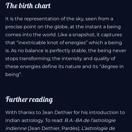
The birth chart
It is the representation of the sky, seen from a
precise point on the globe, at the instant a being
comes into the world. Like a snapshot, it captures
that “inextricable knot of energies” which a being
is. As no balance is perfectly stable, the being never
stops transforming; the intensity and quality of
these energies define its nature and its “degree in
being”.
Further reading
With thanks to Jean Dethier for his introduction to
Indian astrology. To read:
B.A.-BA de l’astrologie
indienne
(Jean Dethier, Pardès);
L’astrologie de