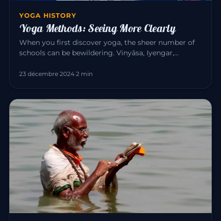
YOGA HISTORY
Yoga Methods: Seeing More Clearly
When you first discover yoga, the sheer number of
schools can be bewildering. Vinyāsa, Iyengar,
Sivananda, Bikram, Kunda…
23 décembre 2024
·
2 min