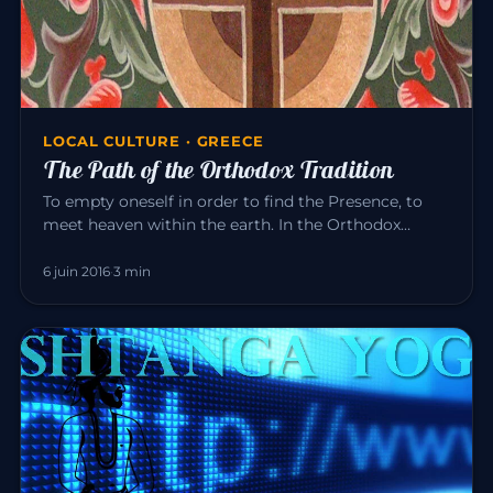
LOCAL CULTURE · GREECE
The Path of the Orthodox Tradition
To empty oneself in order to find the Presence, to
meet heaven within the earth. In the Orthodox
tradition, it is experi…
6 juin 2016
·
3 min