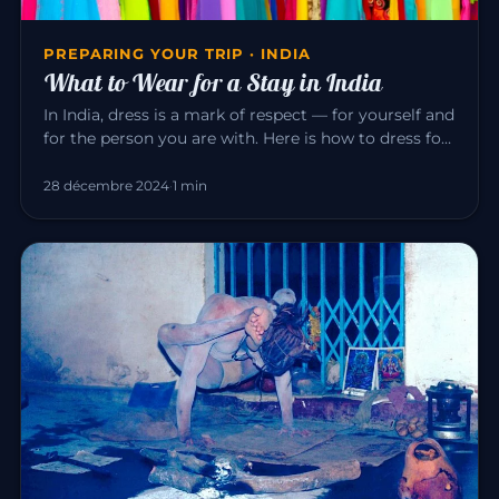
PREPARING YOUR TRIP · INDIA
What to Wear for a Stay in India
In India, dress is a mark of respect — for yourself and
for the person you are with. Here is how to dress for
a pleasant…
28 décembre 2024
·
1 min