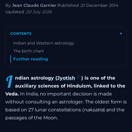
By
Jean Claude Garnier
·
Published :
21 December 2014
·
Updated :
20 July 2026
CONTENTS
▾
Indian and Western astrology
The birth chart
Further reading
I
ndian astrology (
Jyotish
) is one of the
auxiliary sciences of Hinduism, linked to the
Veda.
In India, no important decision is made
without consulting an astrologer. The oldest form is
based on 27 lunar constellations (
nakṣatra
) and the
passages of the Moon.