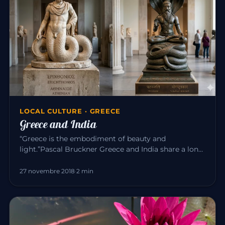
LOCAL CULTURE · GREECE
Greece and India
“Greece is the embodiment of beauty and
light.”Pascal Bruckner Greece and India share a long
common history. For about t…
27 novembre 2018
·
2 min