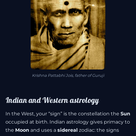
Krishna Pattabhi Jois, father of Guruji
Indian and Western astrology
In the West, your “sign” is the constellation the
Sun
occupied at birth. Indian astrology gives primacy to
the
Moon
and uses a
sidereal
zodiac: the signs