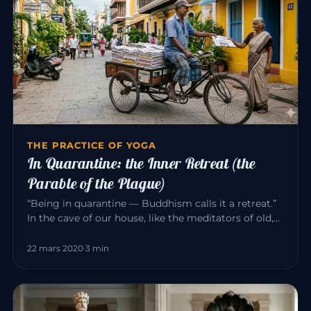
THE PRACTICE OF YOGA
In Quarantine: the Inner Retreat (the
Parable of the Plague)
“Being in quarantine — Buddhism calls it a retreat.”
In the cave of our house, like the meditators of old,
we can consci…
22 mars 2020
·
3 min