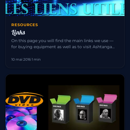
RESOURCES
Links
On this page you will find the main links we use —
for buying equipment as well as to visit Ashtanga
Yoga teacher friend…
10 mai 2016
·
1 min