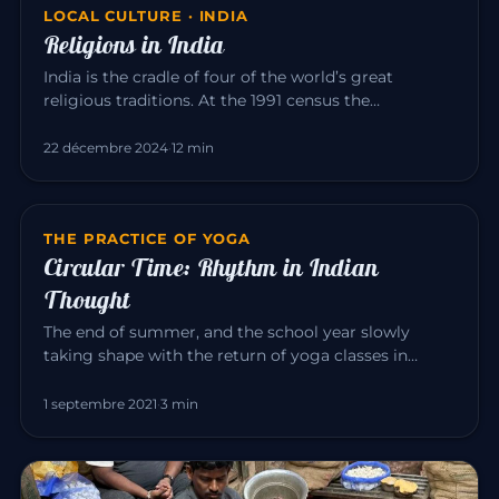
LOCAL CULTURE · INDIA
Religions in India
India is the cradle of four of the world’s great
religious traditions. At the 1991 census the
population was roughly: Hi…
22 décembre 2024
·
12 min
THE PRACTICE OF YOGA
Circular Time: Rhythm in Indian
Thought
The end of summer, and the school year slowly
taking shape with the return of yoga classes in
September. Yoga invites us…
1 septembre 2021
·
3 min