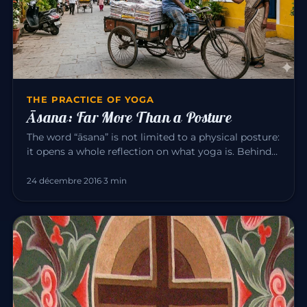
THE PRACTICE OF YOGA
Āsana: Far More Than a Posture
The word “āsana” is not limited to a physical posture:
it opens a whole reflection on what yoga is. Behind
the exercise…
24 décembre 2016
·
3 min