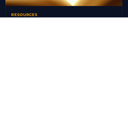
RESOURCES
Books on Traditional Yoga
There are today many reference works on traditional
yoga. Here is a selection around the Ashtanga Yoga
(Yoga Korunta) of…
3 mars 2016
·
3 min