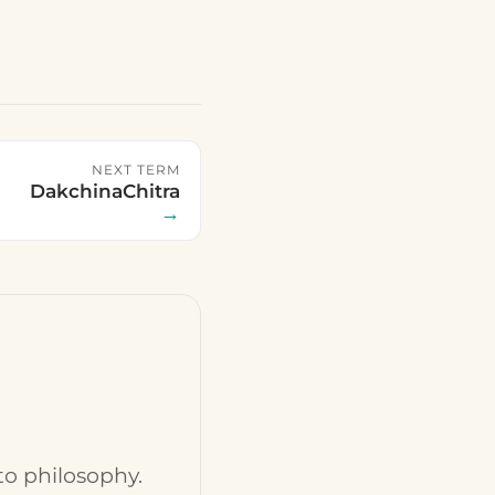
NEXT TERM
DakchinaChitra
→
to philosophy.