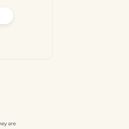
hey are