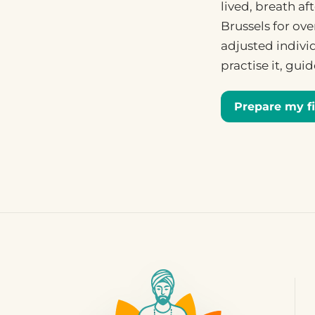
lived, breath a
Brussels for ove
adjusted individ
practise it, gui
Prepare my fi