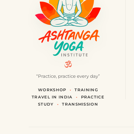
“Practice, practice every day”
WORKSHOP
•
TRAINING
TRAVEL IN INDIA
•
PRACTICE
STUDY
•
TRANSMISSION