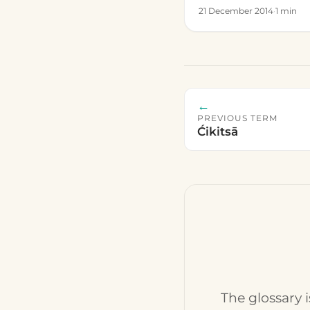
21 December 2014
·
1 min
←
PREVIOUS TERM
Ćikitsā
The glossary 