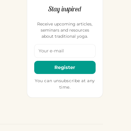
Stay inspired
Receive upcoming articles,
seminars and resources
about traditional yoga.
Your email address
Register
You can unsubscribe at any
time.