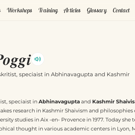
s
Workshops
Training
Articles
Glossary
Contact
Poggi
skritist, speciaist in Abhinavagupta and Kashmir
ist, speciaist in
Abhinavagupta
and
Kashmir Shaivi
kes research in Kashmir Shaivism and philosophies o
rsity studies in Aix -en- Provence in 1977. Today she 
phical thought in various academic centers in Lyon, M