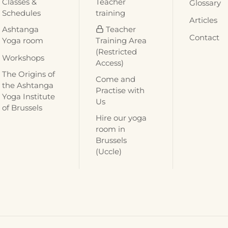
Classes &
Teacher
Glossary
Schedules
training
Articles
Ashtanga
Teacher
Contact
Yoga room
Training Area
(Restricted
Workshops
Access)
The Origins of
Come and
the Ashtanga
Practise with
Yoga Institute
Us
of Brussels
Hire our yoga
room in
Brussels
(Uccle)