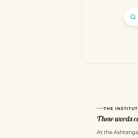
THE INSTITUT
These words co
At the Ashtanga