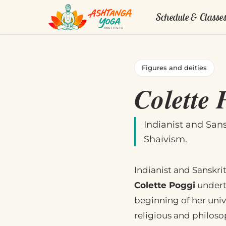
Schedule & Classe
Figures and deities
Colette 
Indianist and San
Shaivism.
Indianist and Sanskrit
Colette Poggi
underta
beginning of her unive
religious and philoso