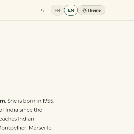
FR
EN
Theme
sm
. She is born in 1955.
f India since the
teaches Indian
ontpellier, Marseille