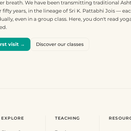
fter breath. We have been transmitting traditional Ash
r fifty years, in the lineage of Sri K. Pattabhi Jois — e
ually, even in a group class. Here, you don't read yog
ded.
rst visit →
Discover our classes
EXPLORE
TEACHING
RESOUR