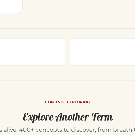
CONTINUE EXPLORING
Explore Another Term
is alive: 400+ concepts to discover, from breath 