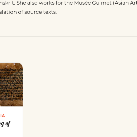
skrit. She also works for the Musée Guimet (Asian Arts
lation of source texts.
IA
ng of