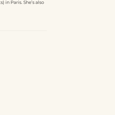
) in Paris. She’s also