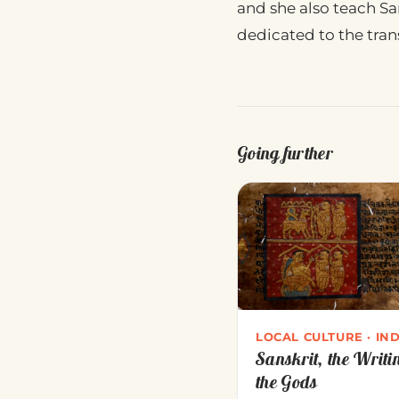
and she also teach San
dedicated to the trans
Going further
LOCAL CULTURE · IND
Sanskrit, the Writi
the Gods