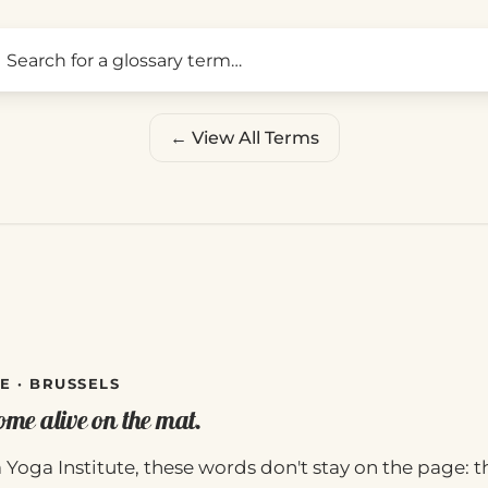
Search for a glossary term
← View All Terms
E · BRUSSELS
me alive on the mat.
 Yoga Institute, these words don't stay on the page: t