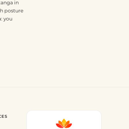
tanga in
ach posture
a: you
CES