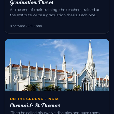
Graduation Theses
At the end of their training, the teachers trained at
the Institute write a graduation thesis. Each one
explores, in the…
8 octobre 2018
·
2 min
ON THE GROUND · INDIA
Chennai & St Thomas
“Then he called his twelve disciples and gave them