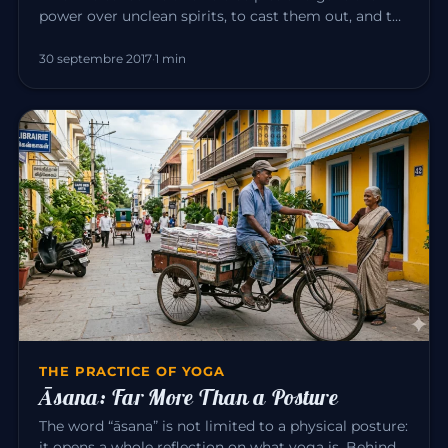
power over unclean spirits, to cast them out, and to
heal all disease…
30 septembre 2017
·
1 min
THE PRACTICE OF YOGA
Āsana: Far More Than a Posture
The word “āsana” is not limited to a physical posture:
it opens a whole reflection on what yoga is. Behind