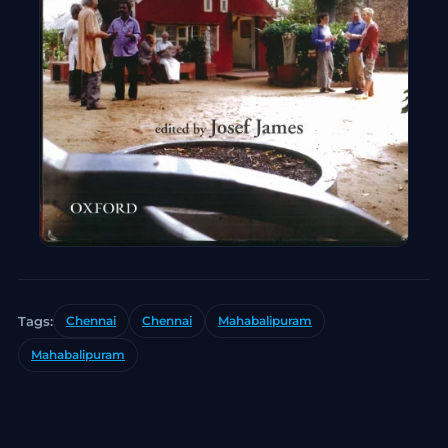
Tags:
Chennai
Chennai
Mahabalipuram
Mahabalipuram