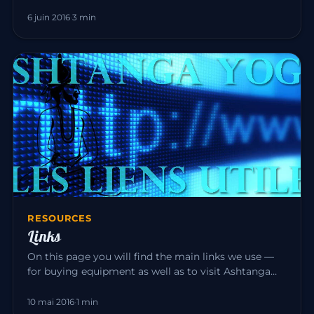
tradition, it is experi…
6 juin 2016
·
3 min
RESOURCES
Links
On this page you will find the main links we use —
for buying equipment as well as to visit Ashtanga
Yoga teacher friend…
10 mai 2016
·
1 min