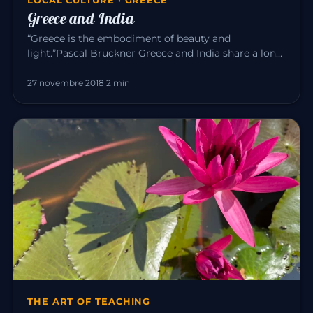
Greece and India
“Greece is the embodiment of beauty and
light.”Pascal Bruckner Greece and India share a long
common history. For about t…
27 novembre 2018
·
2 min
THE ART OF TEACHING