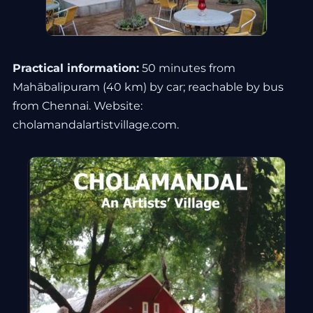
Practical information:
50 minutes from
Mahābalipuram (40 km) by car; reachable by bus
from Chennai. Website:
cholamandalartistvillage.com.