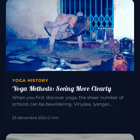
YOGA HISTORY
Yoga Methods: Seeing More Clearly
When you first discover yoga, the sheer number of
schools can be bewildering. Vinyāsa, Iyengar,
Sivananda, Bikram, Kunda…
23 décembre 2024
·
2 min