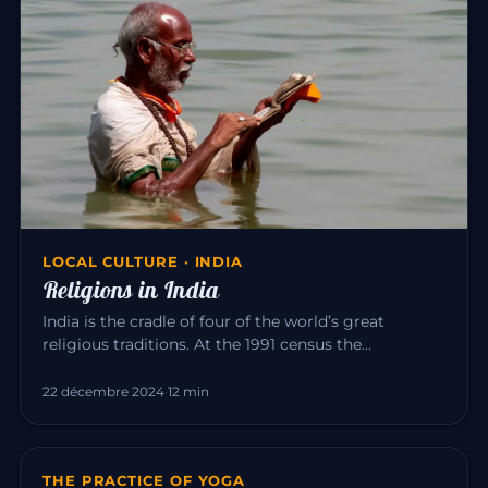
LOCAL CULTURE · INDIA
Religions in India
India is the cradle of four of the world’s great
religious traditions. At the 1991 census the
population was roughly: Hi…
22 décembre 2024
·
12 min
THE PRACTICE OF YOGA