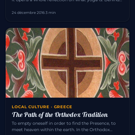
the exercise…
24 décembre 2016
·
3 min
LOCAL CULTURE · GREECE
The Path of the Orthodox Tradition
To empty oneself in order to find the Presence, to
meet heaven within the earth. In the Orthodox