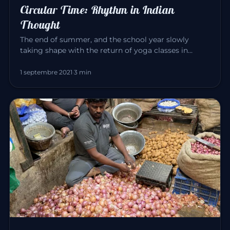
Circular Time: Rhythm in Indian
Thought
The end of summer, and the school year slowly
taking shape with the return of yoga classes in
September. Yoga invites us…
1 septembre 2021
·
3 min