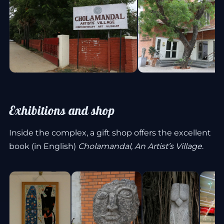
Exhibitions and shop
Inside the complex, a gift shop offers the excellent
book (in English)
Cholamandal, An Artist’s Village
.