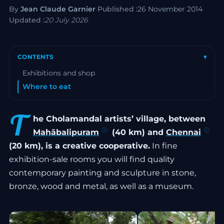
By
Jean Claude Garnier
·
Published :
26 November 2014
·
Updated :
20 July 2026
CONTENTS
▾
Exhibitions and shop
Where to eat
T
he Cholamandal artists’ village, between
Mahābalipuram
(40 km) and
Chennai
(20 km), is a creative cooperative.
In fine
exhibition-sale rooms you will find quality
contemporary painting and sculpture in stone,
bronze, wood and metal, as well as a museum.