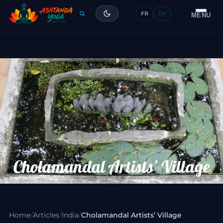
FR
EN
Training
MENU
Articles
Glossary
Contact
Cholamandal Artists’ Village
Home
/
Articles
/
India
/
Cholamandal Artists’ Village