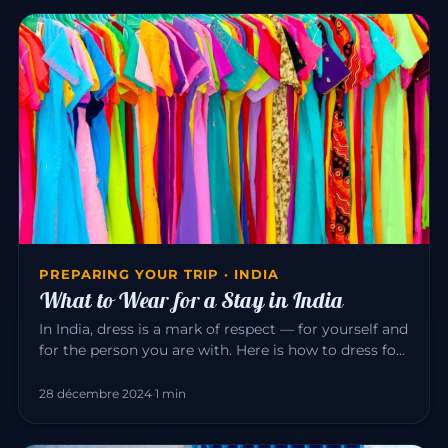
PREPARING YOUR TRIP · INDIA
What to Wear for a Stay in India
In India, dress is a mark of respect — for yourself and
for the person you are with. Here is how to dress for
a pleasant…
28 décembre 2024
·
1 min