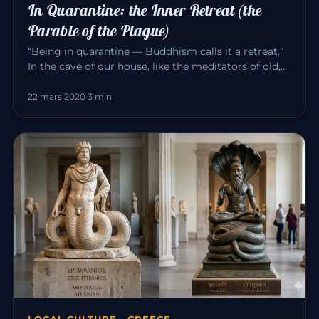
In Quarantine: the Inner Retreat (the
Parable of the Plague)
“Being in quarantine — Buddhism calls it a retreat.”
In the cave of our house, like the meditators of old,
we can consci…
22 mars 2020
·
3 min
LOCAL CULTURE · GREECE