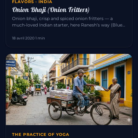
FLAVORS · INDIA
Onion Bhaji (Onion Fritters)
Onion bhaji, crisp and spiced onion fritters — a
much-loved Indian starter, here Ranesh’s way (Blue
Elephant, Mahābalipu…
18 avril 2020
·
1 min
THE PRACTICE OF YOGA