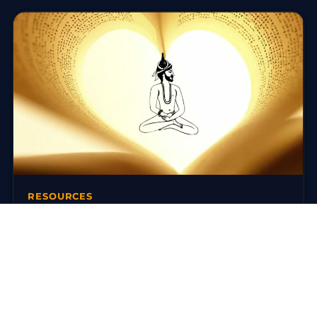
RESOURCES
Books on Traditional Yoga
There are today many reference works on traditional
yoga. Here is a selection around the Ashtanga Yoga
(Yoga Korunta) of…
3 mars 2016
·
3 min