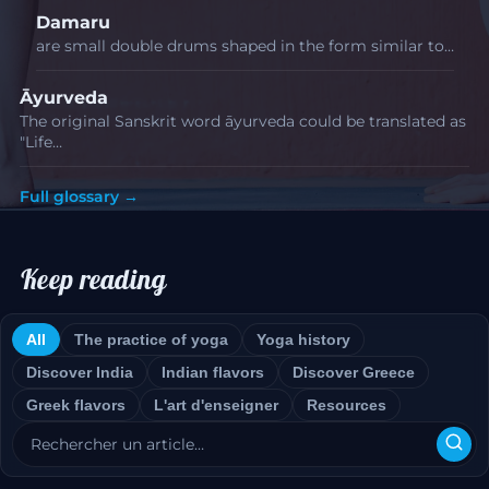
Damaru
are small double drums shaped in the form similar to…
Āyurveda
The original Sanskrit word āyurveda could be translated as
"Life…
Full glossary →
Keep reading
All
The practice of yoga
Yoga history
Discover India
Indian flavors
Discover Greece
Greek flavors
L'art d'enseigner
Resources