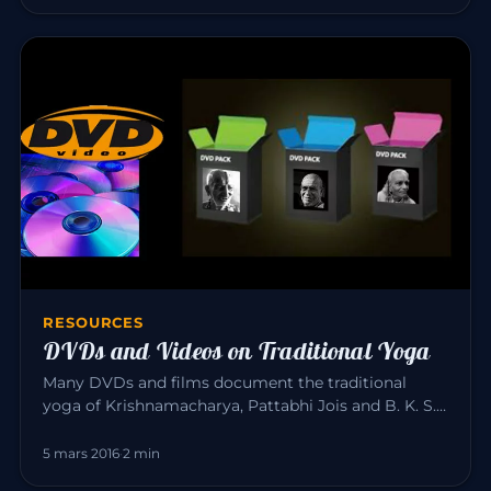
RESOURCES
DVDs and Videos on Traditional Yoga
Many DVDs and films document the traditional
yoga of Krishnamacharya, Pattabhi Jois and B. K. S.
Iyengar. Here is a sele…
5 mars 2016
·
2 min