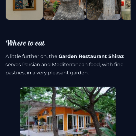
Where to eat
A little further on, the
Garden Restaurant Shiraz
serves Persian and Mediterranean food, with fine
pastries, in a very pleasant garden.