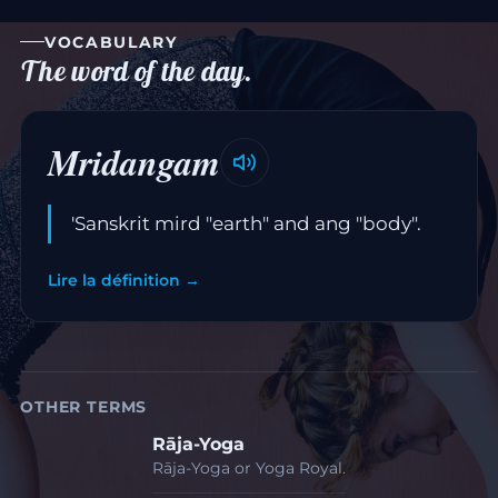
VOCABULARY
The word of the day.
Mridangam
'Sanskrit mird "earth" and ang "body".
Lire la définition →
OTHER TERMS
Rāja-Yoga
Rāja-Yoga or Yoga Royal.