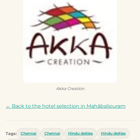
Akka Creation
← Back to the hotel selection in Mahābalipuram
Tags:
Chennai
Chennai
Hindu deities
Hindu deities