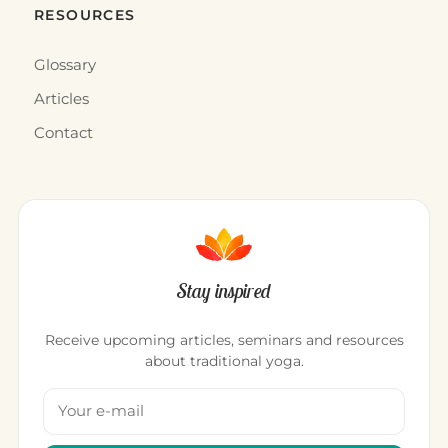
WHERE TO STAY · INDIA
Radisson Blu Resort Temple Bay
“Take the time it takes to know yourself. Just by
knowing yourself, you will travel.”Gilles Vigneault A
luxury seaside r…
12 décembre 2015
·
1 min
WHERE TO STAY · INDIA
Sea Breeze Hotel
“In a group of people for whom everything is sacred,
and for whom what is not sacred may at any
moment become so, fabulo…
11 décembre 2015
·
2 min
WHERE TO STAY · INDIA