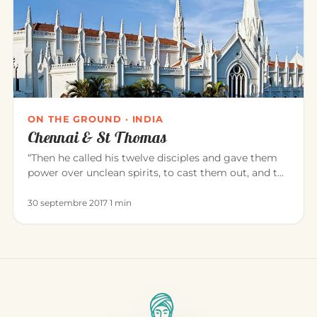
ON THE GROUND · INDIA
Chennai & St Thomas
“Then he called his twelve disciples and gave them
power over unclean spirits, to cast them out, and to
heal all disease…
30 septembre 2017
·
1 min
THE PRACTICE OF YOGA
Āsana: Far More Than a Posture
The word “āsana” is not limited to a physical posture:
it opens a whole reflection on what yoga is. Behind