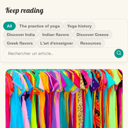
Keep reading
All
The practice of yoga
Yoga history
Discover India
Indian flavors
Discover Greece
Greek flavors
L'art d'enseigner
Resources