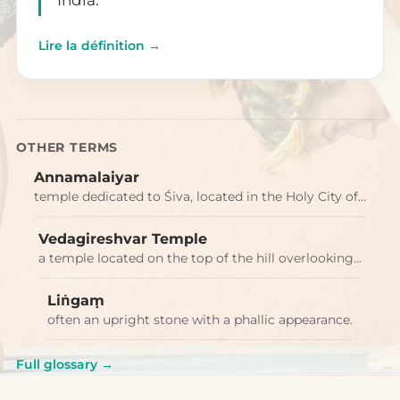
Lire la définition →
OTHER TERMS
Annamalaiyar
temple dedicated to Śiva, located in the Holy City of…
Vedagireshvar Temple
a temple located on the top of the hill overlooking…
Liṅgaṃ
often an upright stone with a phallic appearance.
Full glossary →