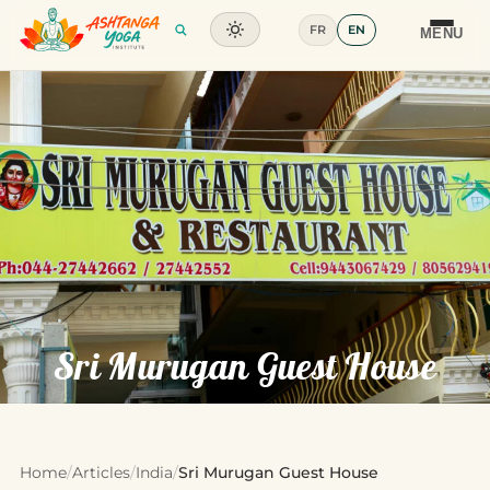
FR
EN
Training
MENU
Articles
Glossary
Contact
Sri Murugan Guest House
Home
/
Articles
/
India
/
Sri Murugan Guest House