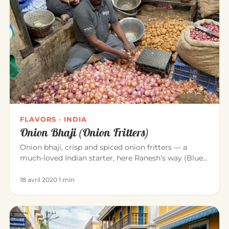
FLAVORS · INDIA
Onion Bhaji (Onion Fritters)
Onion bhaji, crisp and spiced onion fritters — a
much-loved Indian starter, here Ranesh’s way (Blue
Elephant, Mahābalipu…
18 avril 2020
·
1 min