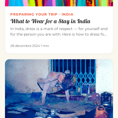
PREPARING YOUR TRIP · INDIA
What to Wear for a Stay in India
In India, dress is a mark of respect — for yourself and
for the person you are with. Here is how to dress for
a pleasant…
28 décembre 2024
·
1 min