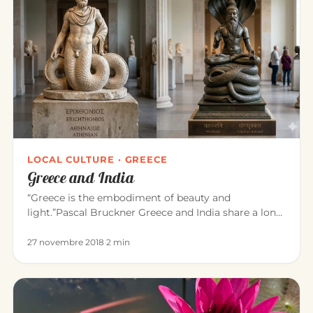
LOCAL CULTURE · GREECE
Greece and India
“Greece is the embodiment of beauty and
light.”Pascal Bruckner Greece and India share a long
common history. For about t…
27 novembre 2018
·
2 min