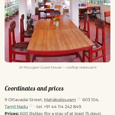
Sri Murugan Guest House — rooftop restaurant
Coordinates and prices
9 Ottavadai Street,
Mahābalipuram
603 104,
Tamil Nadu
· tel. +91 44 114 242 849.
Prices:
600 Rs/day (for a stay of at least 15 days).