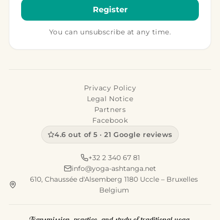
Siva Guest House
“We do not see, we believe we see… we travel not to
see, but to not-see — to try to reach something
other than the smoot…
11 décembre 2015
·
1 min
WHERE TO STAY · INDIA
Green Woods Beach Resort
“Any European who comes to India acquires
patience if he has none — but if he had some, he
loses it.” A place full of me…
11 décembre 2015
·
2 min