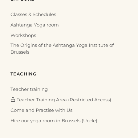
RESOURCES
DVDs and Videos on Traditional Yoga
Many DVDs and films document the traditional
yoga of Krishnamacharya, Pattabhi Jois and B. K. S.
Iyengar. Here is a sele…
5 mars 2016
·
2 min
RESOURCES
Books on Traditional Yoga
There are today many reference works on traditional
yoga. Here is a selection around the Ashtanga Yoga
(Yoga Korunta) of…
3 mars 2016
·
3 min