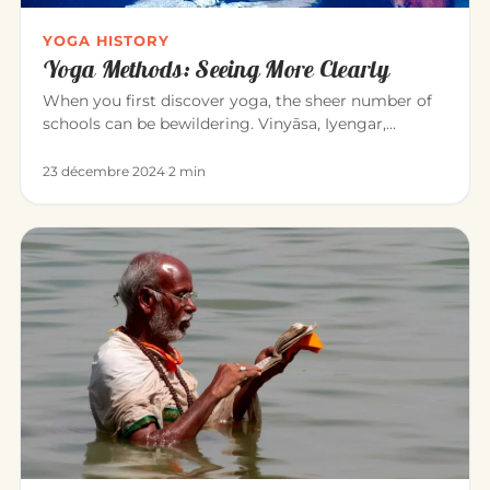
YOGA HISTORY
Yoga Methods: Seeing More Clearly
When you first discover yoga, the sheer number of
schools can be bewildering. Vinyāsa, Iyengar,
Sivananda, Bikram, Kunda…
23 décembre 2024
·
2 min