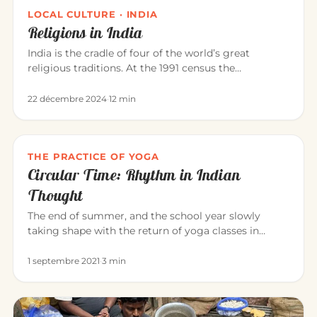
LOCAL CULTURE · INDIA
Religions in India
India is the cradle of four of the world’s great
religious traditions. At the 1991 census the
population was roughly: Hi…
22 décembre 2024
·
12 min
THE PRACTICE OF YOGA
Circular Time: Rhythm in Indian
Thought
The end of summer, and the school year slowly
taking shape with the return of yoga classes in
September. Yoga invites us…
1 septembre 2021
·
3 min