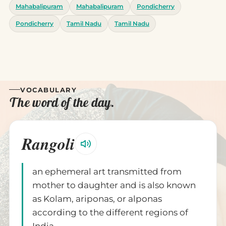
Mahabalipuram
Mahabalipuram
Pondicherry
Pondicherry
Tamil Nadu
Tamil Nadu
VOCABULARY
The word of the day.
Rangoli
an ephemeral art transmitted from
mother to daughter and is also known
as Kolam, ariponas, or alponas
according to the different regions of
India.