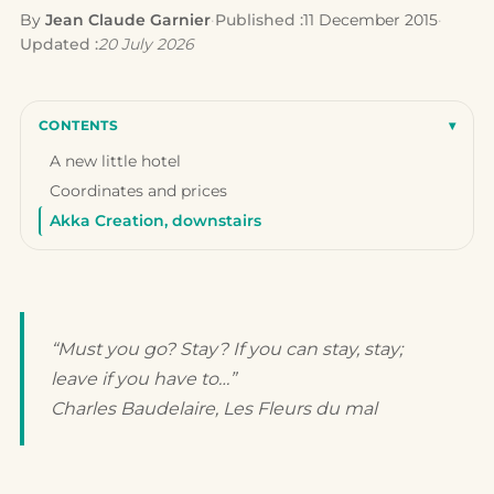
By
Jean Claude Garnier
·
Published :
11 December 2015
·
Updated :
20 July 2026
CONTENTS
▾
A new little hotel
Coordinates and prices
Akka Creation, downstairs
“Must you go? Stay? If you can stay, stay;
leave if you have to…”
Charles Baudelaire,
Les Fleurs du mal