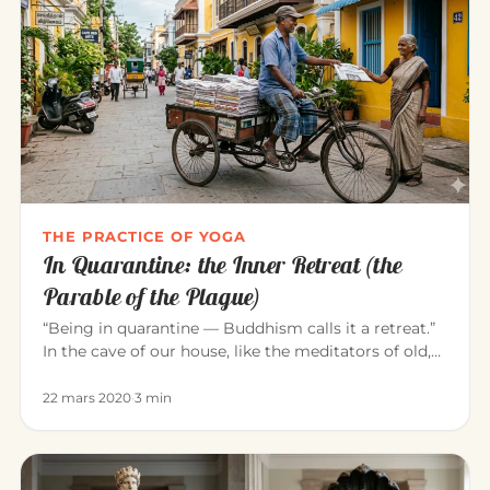
THE PRACTICE OF YOGA
In Quarantine: the Inner Retreat (the
Parable of the Plague)
“Being in quarantine — Buddhism calls it a retreat.”
In the cave of our house, like the meditators of old,
we can consci…
22 mars 2020
·
3 min