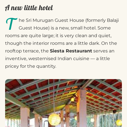
A new little hotel
T
he Sri Murugan Guest House (formerly Balaji
Guest House) is a new, small hotel. Some
rooms are quite large; it is very clean and quiet,
though the interior rooms are a little dark. On the
rooftop terrace, the
Siesta Restaurant
serves an
inventive, westernised Indian cuisine — a little
pricey for the quantity.