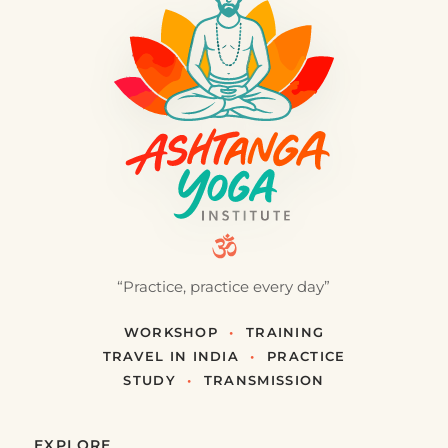
the exercise…
24 décembre 2016
·
3 min
LOCAL CULTURE · GREECE
The Path of the Orthodox Tradition
To empty oneself in order to find the Presence, to
meet heaven within the earth. In the Orthodox
tradition, it is experi…
6 juin 2016
·
3 min
RESOURCES
Links
On this page you will find the main links we use —
for buying equipment as well as to visit Ashtanga
Yoga teacher friend…
10 mai 2016
·
1 min