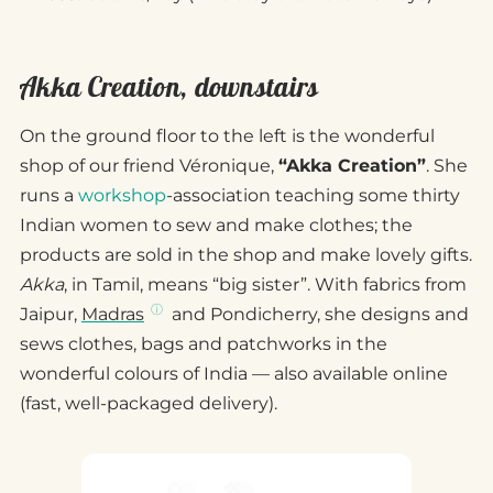
Akka Creation, downstairs
On the ground floor to the left is the wonderful
shop of our friend Véronique,
“Akka Creation”
. She
runs a
workshop
-association teaching some thirty
Indian women to sew and make clothes; the
products are sold in the shop and make lovely gifts.
Akka
, in Tamil, means “big sister”. With fabrics from
Jaipur,
Madras
and Pondicherry, she designs and
sews clothes, bags and patchworks in the
wonderful colours of India — also available online
(fast, well-packaged delivery).