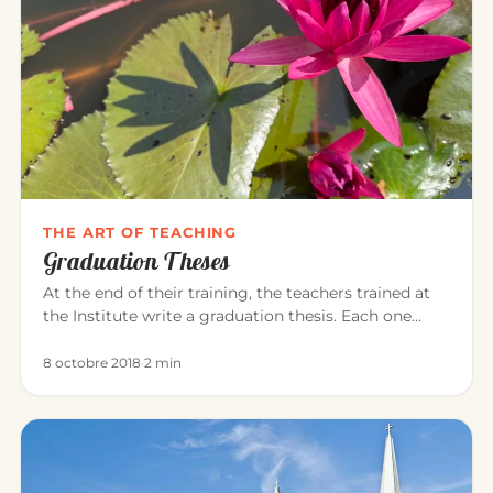
THE ART OF TEACHING
Graduation Theses
At the end of their training, the teachers trained at
the Institute write a graduation thesis. Each one
explores, in the…
8 octobre 2018
·
2 min