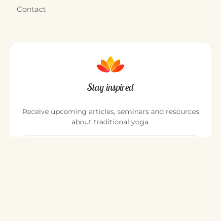
Contact
Stay inspired
Receive upcoming articles, seminars and resources
about traditional yoga.
Your email address
Register
You can unsubscribe at any time.