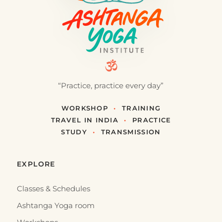
“Practice, practice every day”
WORKSHOP
•
TRAINING
TRAVEL IN INDIA
•
PRACTICE
STUDY
•
TRANSMISSION
EXPLORE
Classes & Schedules
Ashtanga Yoga room