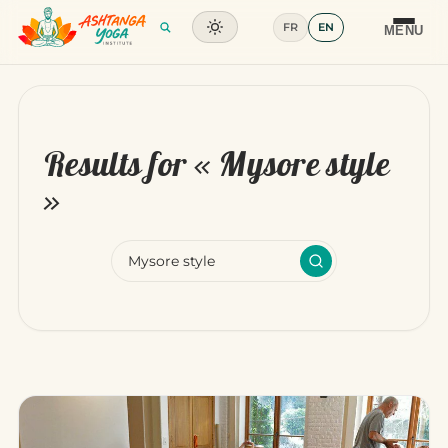
FR
EN
Training
MENU
Articles
Glossary
Results for «
Mysore style
Contact
»