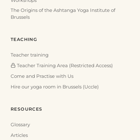
Workshops
The Origins of the Ashtanga Yoga Institute of
Brussels
TEACHING
Teacher training
Teacher Training Area (Restricted Access)
Come and Practise with Us
Hire our yoga room in Brussels (Uccle)
RESOURCES
Glossary
Articles