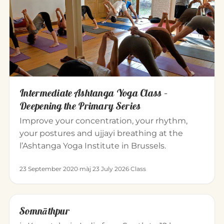
Intermediate Ashtanga Yoga Class –
Deepening the Primary Series
Improve your concentration, your rhythm,
your postures and ujjayi breathing at the
l’Ashtanga Yoga Institute in Brussels.
23 September 2020
·
màj 23 July 2026
·
Class
Somnāthpur