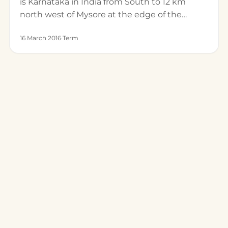
is Karnataka in India from South to 12 km
north west of Mysore at the edge of the…
16 March 2016
·
Term