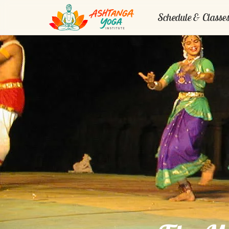
Schedule & Classe