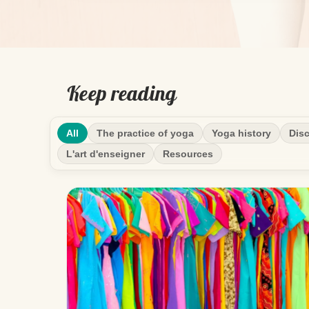
Keep reading
All
The practice of yoga
Yoga history
Disc
L'art d'enseigner
Resources