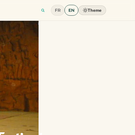
FR
EN
Theme