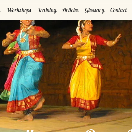
s
Workshops
Training
Articles
Glossary
Contact