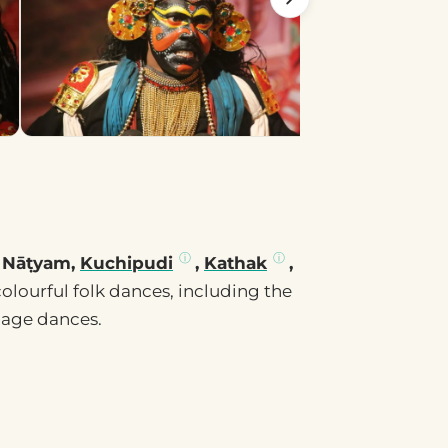
 Nāṭyam,
Kuchipudi
,
Kathak
,
colourful folk dances, including the
lage dances.