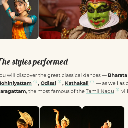
The styles performed
ou will discover the great classical dances —
Bharata
ohiniyattam
,
Odissi
,
Kathakali
— as well as 
aragattam
, the most famous of the
Tamil Nadu
vil