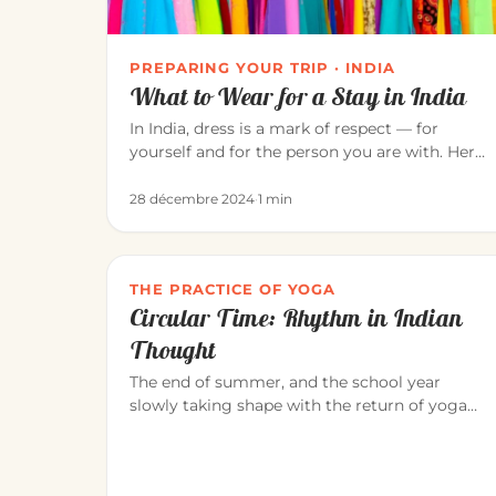
PREPARING YOUR TRIP · INDIA
What to Wear for a Stay in India
In India, dress is a mark of respect — for
yourself and for the person you are with. Here
is how to dress for a pleasant…
28 décembre 2024
·
1 min
THE PRACTICE OF YOGA
Circular Time: Rhythm in Indian
Thought
The end of summer, and the school year
slowly taking shape with the return of yoga
classes in September. Yoga invites us…