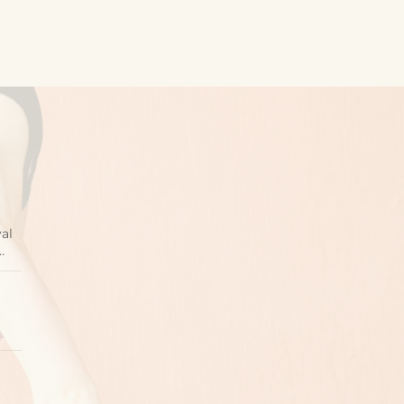
val
…