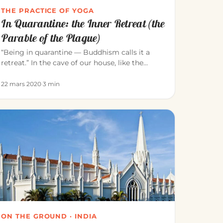
THE PRACTICE OF YOGA
In Quarantine: the Inner Retreat (the
Parable of the Plague)
“Being in quarantine — Buddhism calls it a
retreat.” In the cave of our house, like the
meditators of old, we can consci…
22 mars 2020
·
3 min
ON THE GROUND · INDIA