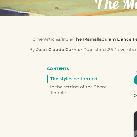
The M
Home
/
Articles
/
India
/
The Mamallapuram Dance Fe
By
Jean Claude Garnier
·
Published :
26 November
CONTENTS
The styles performed
In the setting of the Shore
Temple
p