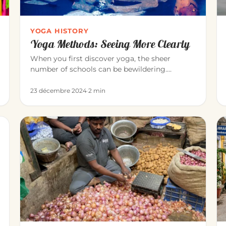
YOGA HISTORY
Yoga Methods: Seeing More Clearly
When you first discover yoga, the sheer
number of schools can be bewildering.
Vinyāsa, Iyengar, Sivananda, Bikram, Kunda…
23 décembre 2024
·
2 min