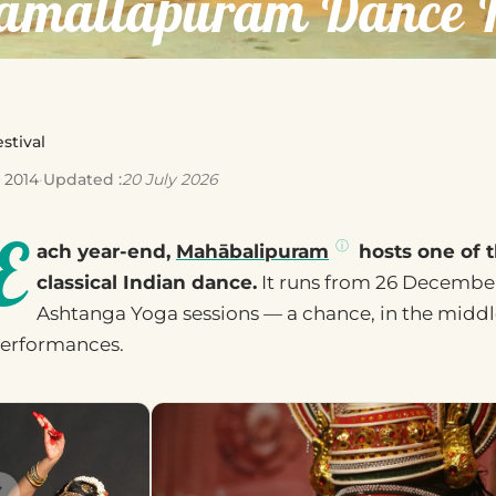
amallapuram Dance Fe
stival
 2014
·
Updated :
20 July 2026
E
ach year-end,
Mahābalipuram
hosts one of t
classical Indian dance.
It runs from 26 December 
Ashtanga Yoga sessions — a chance, in the middle
erformances.