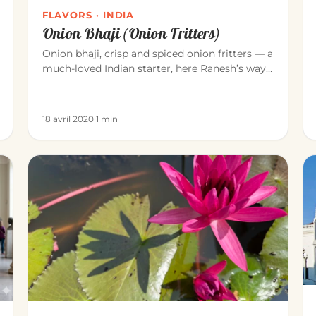
FLAVORS · INDIA
Onion Bhaji (Onion Fritters)
Onion bhaji, crisp and spiced onion fritters — a
much-loved Indian starter, here Ranesh’s way
(Blue Elephant, Mahābalipu…
18 avril 2020
·
1 min