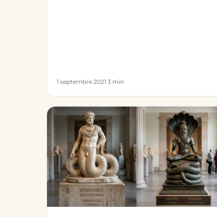
1 septembre 2021
·
3 min