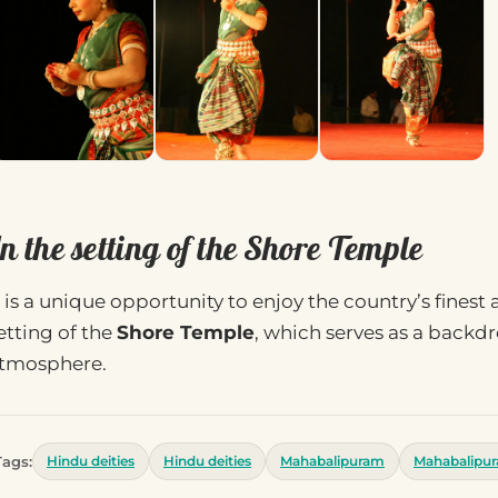
n the setting of the Shore Temple
t is a unique opportunity to enjoy the country’s finest
etting of the
Shore Temple
, which serves as a backd
tmosphere.
Tags:
Hindu deities
Hindu deities
Mahabalipuram
Mahabalipu