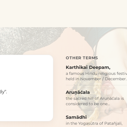
OTHER TERMS
Karthikai Deepam,
a famous Hindu religious festi
held in November / December
dy".
Aruṇāćala
the sacred hill of Aruṇāćala is
considered to be one…
Samādhi
in the Yogasūtra of Patañjali,