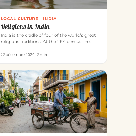
LOCAL CULTURE · INDIA
Religions in India
India is the cradle of four of the world’s great
religious traditions. At the 1991 census the
population was roughly: Hi…
22 décembre 2024
·
12 min