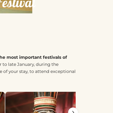
stival
he most important festivals of
to late January, during the
 of your stay, to attend exceptional