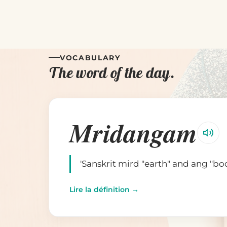
VOCABULARY
The word of the day.
Mridangam
'Sanskrit mird "earth" and ang "bo
Lire la définition →