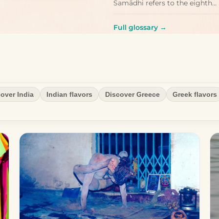
Samādhi refers to the eighth…
Full glossary →
over India
Indian flavors
Discover Greece
Greek flavors