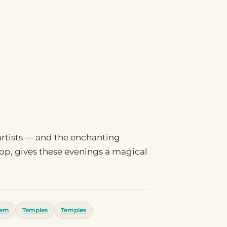
 artists — and the enchanting
rop, gives these evenings a magical
ram
Temples
Temples