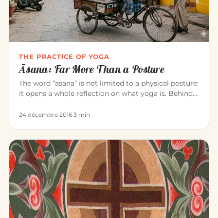
THE PRACTICE OF YOGA
Āsana: Far More Than a Posture
The word “āsana” is not limited to a physical posture:
it opens a whole reflection on what yoga is. Behind
the exercise…
24 décembre 2016
·
3 min