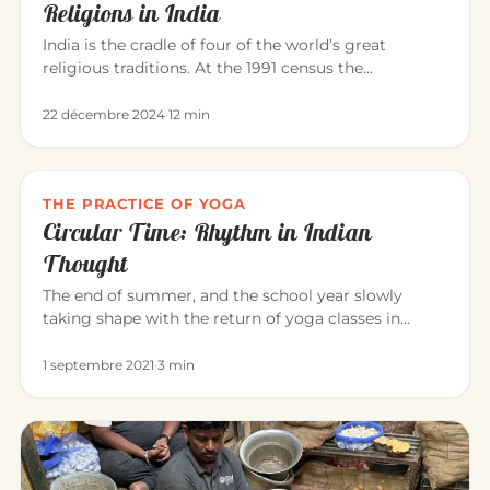
Religions in India
India is the cradle of four of the world’s great
religious traditions. At the 1991 census the
population was roughly: Hi…
22 décembre 2024
·
12 min
THE PRACTICE OF YOGA
Circular Time: Rhythm in Indian
Thought
The end of summer, and the school year slowly
taking shape with the return of yoga classes in
September. Yoga invites us…
1 septembre 2021
·
3 min