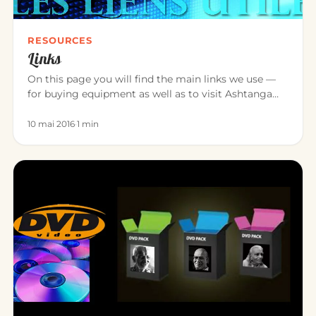
RESOURCES
Links
On this page you will find the main links we use —
for buying equipment as well as to visit Ashtanga
Yoga teacher friend…
10 mai 2016
·
1 min