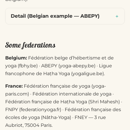
Detail (Belgian example — ABEPY)
Some federations
Belgium:
Fédération belge d’hébertisme et de
yoga (fbhy.be) · ABEPY (yoga-abepy.be) · Ligue
francophone de Haṭha Yoga (yogaligue.be).
France:
Fédération française de yoga (yoga-
paris.com) · Fédération internationale de yoga ·
Fédération française de Haṭha Yoga (Shri Mahesh) ·
FNPY (federationyoga.fr) · Fédération française des
écoles de yoga (Nâtha-Yoga) · FNEY — 3 rue
Aubriot, 75004 Paris.