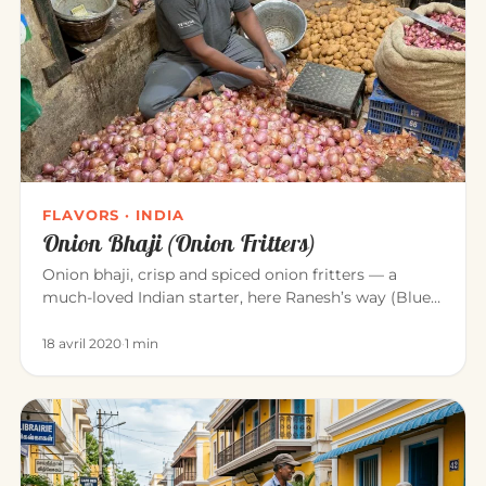
FLAVORS · INDIA
Onion Bhaji (Onion Fritters)
Onion bhaji, crisp and spiced onion fritters — a
much-loved Indian starter, here Ranesh’s way (Blue
Elephant, Mahābalipu…
18 avril 2020
·
1 min