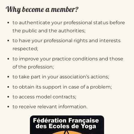
Why become a member?
to authenticate your professional status before
the public and the authorities;
to have your professional rights and interests
respected;
to improve your practice conditions and those
of the profession;
to take part in your association’s actions;
to obtain its support in case of a problem;
to access model contracts;
to receive relevant information.