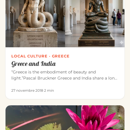
LOCAL CULTURE · GREECE
Greece and India
“Greece is the embodiment of beauty and
light.”Pascal Bruckner Greece and India share a long
common history. For about t…
27 novembre 2018
·
2 min