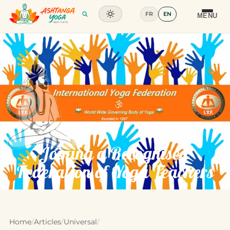
FR
EN
Training
MENU
Articles
Glossary
Contact
Joining a Recognised
Federation of Yoga Teachers
Home
/
Articles
/
Universal
/