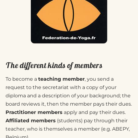
The different kinds of members
To become a
teaching member
, you send a
request to the secretariat with a copy of your
diploma and a description of your background; the
board reviews it, then the member pays their dues.
Practitioner members
apply and pay their dues.
Affiliated members
(students) pay through their
teacher, who is themselves a member (e.g. ABEPY,
Belgium).