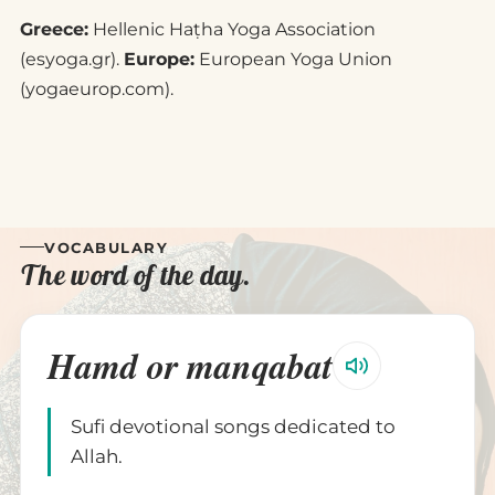
Greece:
Hellenic Haṭha Yoga Association
(esyoga.gr).
Europe:
European Yoga Union
(yogaeurop.com).
VOCABULARY
The word of the day.
Hamd or manqabat
Sufi devotional songs dedicated to
Allah.