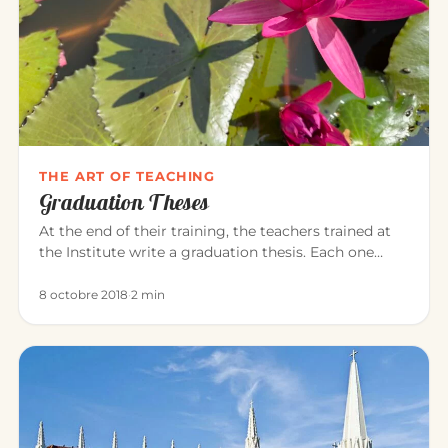
THE ART OF TEACHING
Graduation Theses
At the end of their training, the teachers trained at
the Institute write a graduation thesis. Each one
explores, in the…
8 octobre 2018
·
2 min