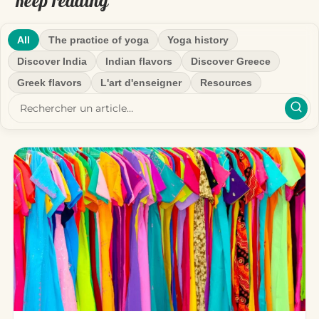
Keep reading
All
The practice of yoga
Yoga history
Discover India
Indian flavors
Discover Greece
Greek flavors
L'art d'enseigner
Resources