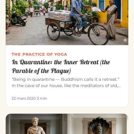
THE PRACTICE OF YOGA
In Quarantine: the Inner Retreat (the
Parable of the Plague)
“Being in quarantine — Buddhism calls it a retreat.”
In the cave of our house, like the meditators of old,
we can consci…
22 mars 2020
·
3 min