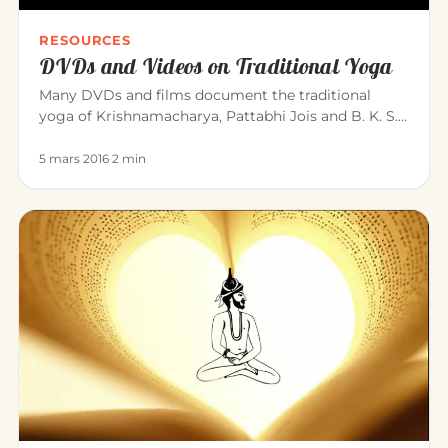
RESOURCES
DVDs and Videos on Traditional Yoga
Many DVDs and films document the traditional
yoga of Krishnamacharya, Pattabhi Jois and B. K. S.
Iyengar. Here is a sele…
5 mars 2016
·
2 min