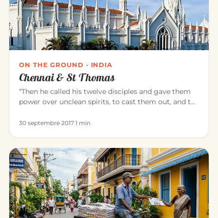
ON THE GROUND · INDIA
Chennai & St Thomas
“Then he called his twelve disciples and gave them
power over unclean spirits, to cast them out, and to
heal all disease…
30 septembre 2017
·
1 min