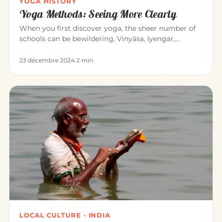
YOGA HISTORY
Yoga Methods: Seeing More Clearly
When you first discover yoga, the sheer number of
schools can be bewildering. Vinyāsa, Iyengar,
Sivananda, Bikram, Kunda…
23 décembre 2024
·
2 min
LOCAL CULTURE · INDIA