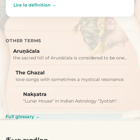
Lire la définition →
OTHER TERMS
Aruṇāćala
the sacred hill of Aruṇāćala is considered to be one…
The Ghazal
love songs with sometimes a mystical resonance.
Nakṣatra
"Lunar House" in Indian Astrology "Jyotish".
Full glossary →