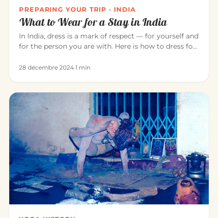
PREPARING YOUR TRIP · INDIA
What to Wear for a Stay in India
In India, dress is a mark of respect — for yourself and
for the person you are with. Here is how to dress for
a pleasant…
28 décembre 2024
·
1 min