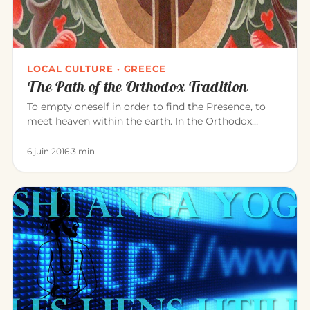
LOCAL CULTURE · GREECE
The Path of the Orthodox Tradition
To empty oneself in order to find the Presence, to
meet heaven within the earth. In the Orthodox
tradition, it is experi…
6 juin 2016
·
3 min