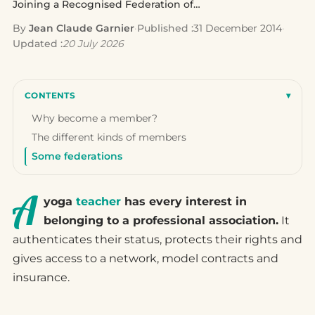
Joining a Recognised Federation of Yoga…
By
Jean Claude Garnier
·
Published :
31 December 2014
·
Updated :
20 July 2026
CONTENTS
▾
Why become a member?
The different kinds of members
Some federations
A
yoga
teacher
has every interest in
belonging to a professional association.
It
authenticates their status, protects their rights and
gives access to a network, model contracts and
insurance.